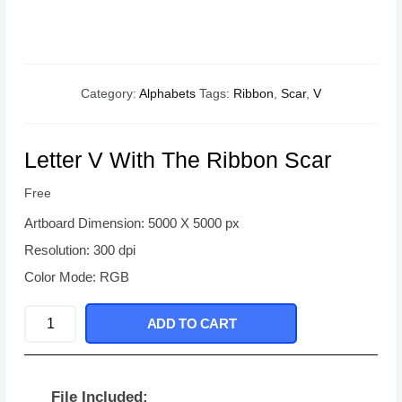
Category:
Alphabets
Tags:
Ribbon
,
Scar
,
V
Letter V With The Ribbon Scar
Free
Artboard Dimension: 5000 X 5000 px
Resolution: 300 dpi
Color Mode: RGB
Letter
ADD TO CART
V
With
The
File Included: