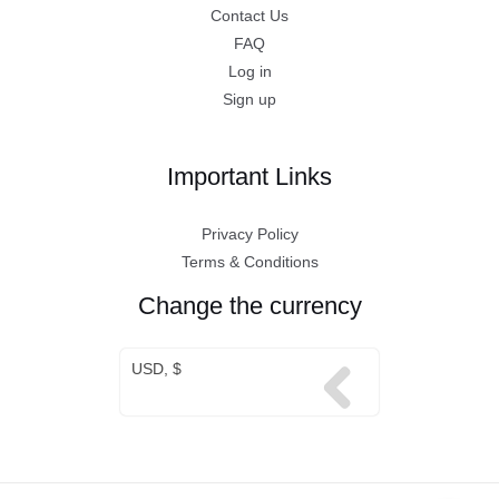
Contact Us
FAQ
Log in
Sign up
Important Links
Privacy Policy
Terms & Conditions
Change the currency
USD, $