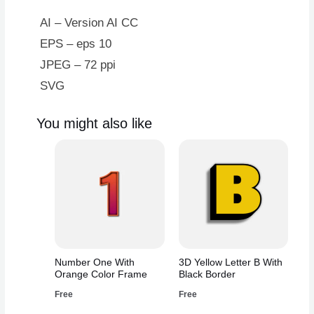
Ribbon
Scar
AI – Version AI CC
quantity
EPS – eps 10
JPEG – 72 ppi
SVG
You might also like
Number One With
3D Yellow Letter B With
Orange Color Frame
Black Border
Free
Free