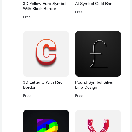
3D Yellow Euro Symbol
At Symbol Gold Bar
With Black Border
Free
Free
3D Letter C With Red
Pound Symbol Silver
Border
Line Design
Free
Free