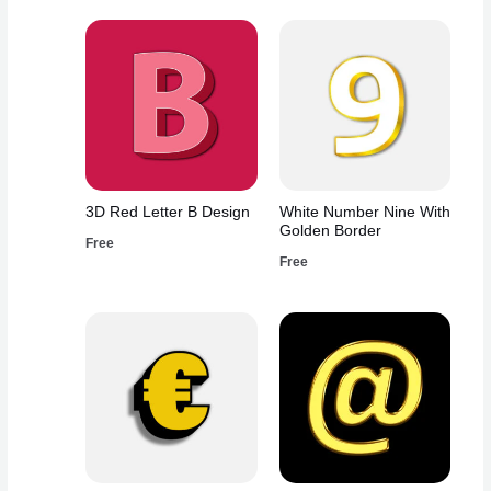
3D Red Letter B Design
White Number Nine With
Golden Border
Free
Free