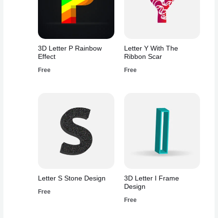
3D Letter P Rainbow
Letter Y With The
Effect
Ribbon Scar
Free
Free
Letter S Stone Design
3D Letter I Frame
Design
Free
Free