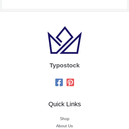
Typostock
Quick Links
Shop
About Us