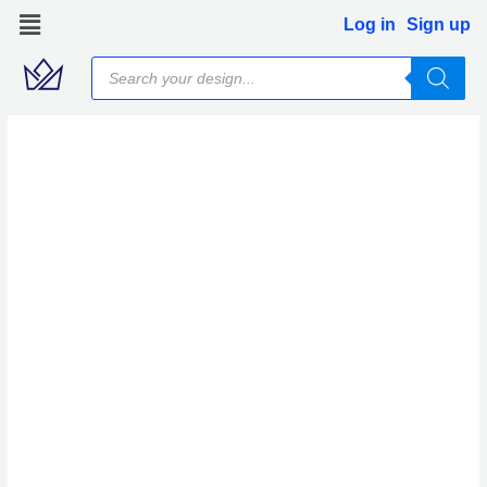
Skip
Log in
Sign up
to
Products
content
search