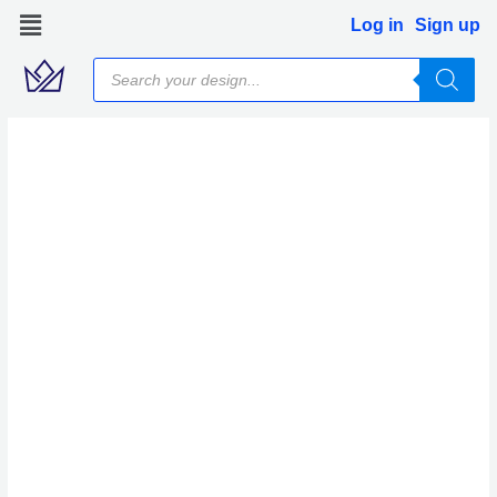
Skip
Log in
Sign up
to
Products
content
search