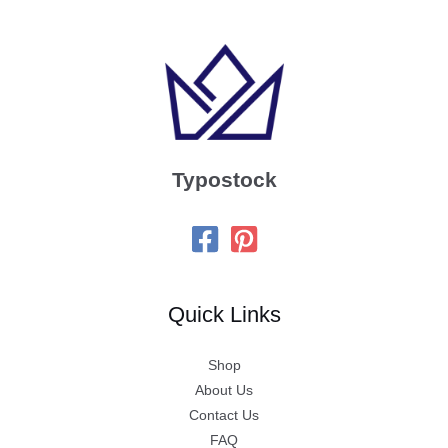
Typostock
Quick Links
Shop
About Us
Contact Us
FAQ