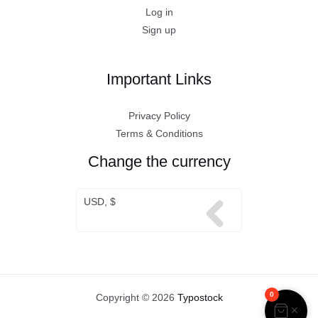
Log in
Sign up
Important Links
Privacy Policy
Terms & Conditions
Change the currency
USD, $
0
Copyright © 2026
Typostock