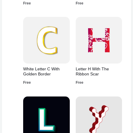
Free
Free
White Letter C With
Letter H With The
Golden Border
Ribbon Scar
Free
Free