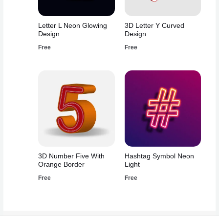
Letter L Neon Glowing
3D Letter Y Curved
Design
Design
Free
Free
3D Number Five With
Hashtag Symbol Neon
Orange Border
Light
Free
Free