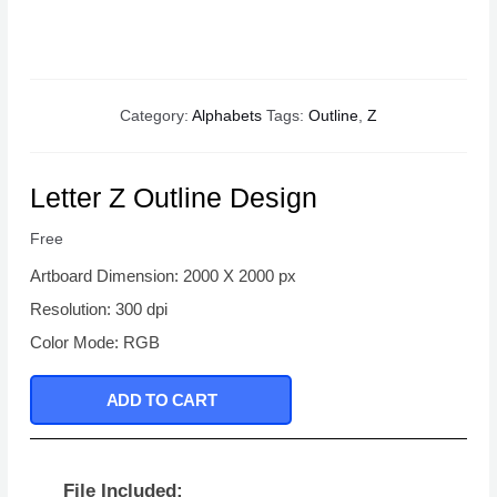
Category:
Alphabets
Tags:
Outline
,
Z
Letter Z Outline Design
Free
Artboard Dimension: 2000 X 2000 px
Resolution: 300 dpi
Color Mode: RGB
ADD TO CART
File Included: