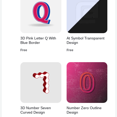
3D Pink Letter Q With
At Symbol Transparent
Blue Border
Design
Free
Free
3D Number Seven
Number Zero Outline
Curved Design
Design