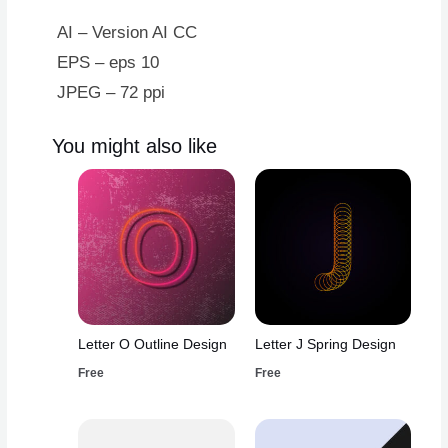
AI – Version AI CC
EPS – eps 10
JPEG – 72 ppi
You might also like
Letter O Outline Design
Letter J Spring Design
Free
Free