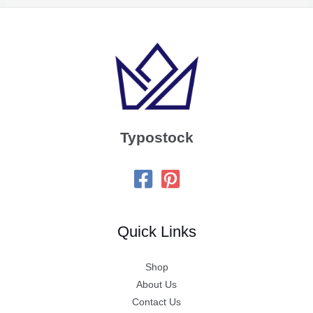
Typostock
Quick Links
Shop
About Us
Contact Us