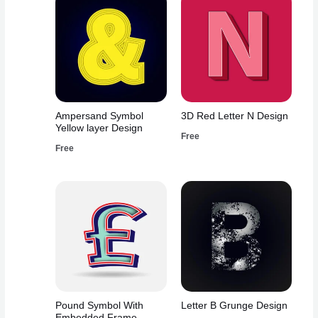
Ampersand Symbol
3D Red Letter N Design
Yellow layer Design
Free
Free
Pound Symbol With
Letter B Grunge Design
Embedded Frame