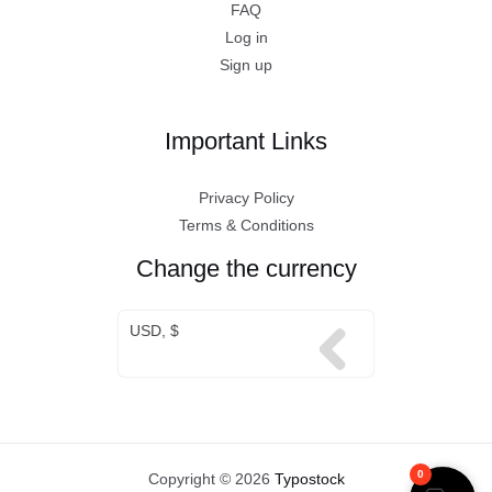
FAQ
Log in
Sign up
Important Links
Privacy Policy
Terms & Conditions
Change the currency
USD, $
0
Copyright © 2026
Typostock