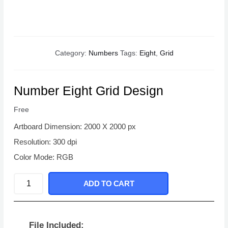
Category:
Numbers
Tags:
Eight
,
Grid
Number Eight Grid Design
Free
Artboard Dimension: 2000 X 2000 px
Resolution: 300 dpi
Color Mode: RGB
Number
ADD TO CART
Eight
Grid
Design
File Included: