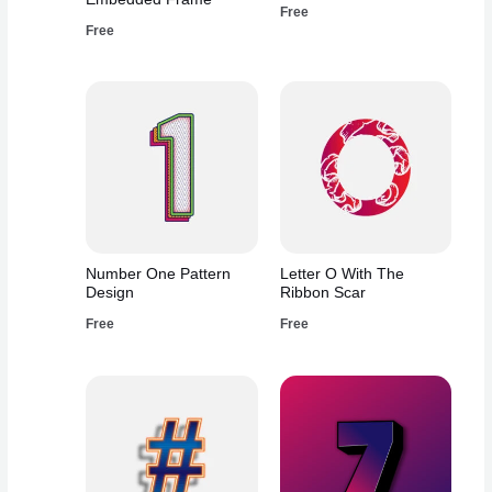
Free
Free
Number One Pattern
Letter O With The
Design
Ribbon Scar
Free
Free