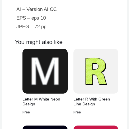
quantity
AI – Version AI CC
EPS – eps 10
JPEG – 72 ppi
You might also like
Letter M White Neon
Letter R With Green
Design
Line Design
Free
Free