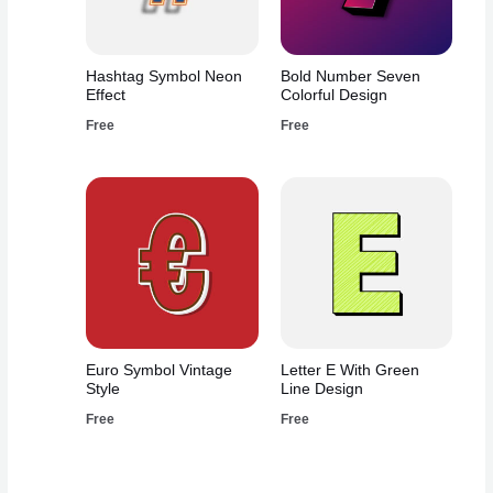
Hashtag Symbol Neon
Bold Number Seven
Effect
Colorful Design
Free
Free
Euro Symbol Vintage
Letter E With Green
Style
Line Design
Free
Free