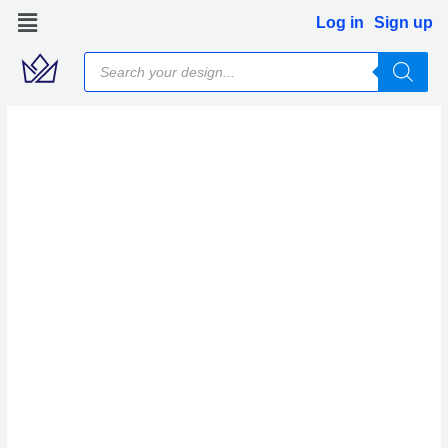
Skip
Log in
Sign up
to
Products
content
search