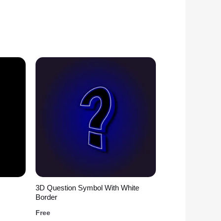
3D Question Symbol With White
Border
Free