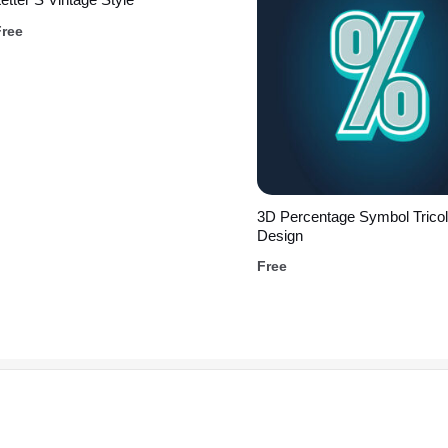
Free
3D Percentage Symbol Tricol
Design
Free