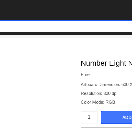
Number Eight N
Free
Artboard Dimension: 600 
Resolution: 300 dpi
Color Mode: RGB
Number
ADD
Eight
Neon