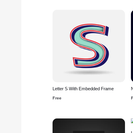
Letter S With Embedded Frame
Free
L