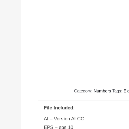
Category:
Numbers
Tags:
Ei
File Included:
AI – Version AI CC
EPS – eps 10