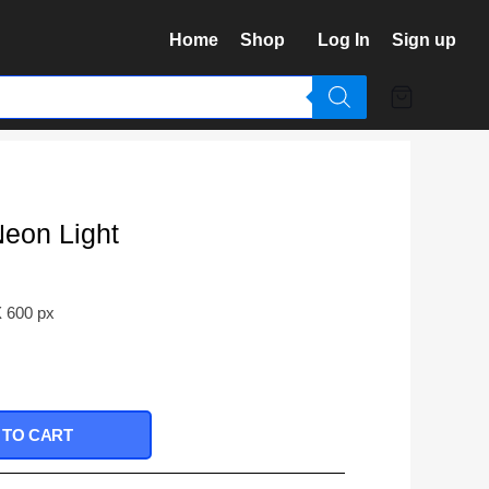
Home
Shop
Log In
Sign up
eon Light
X 600 px
 TO CART