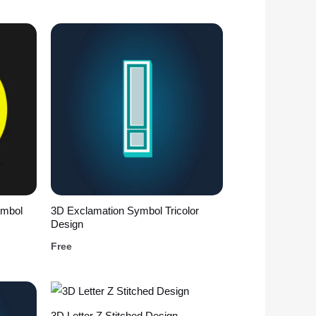
ymbol
3D Exclamation Symbol Tricolor
Design
Free
3D Letter Z Stitched Design