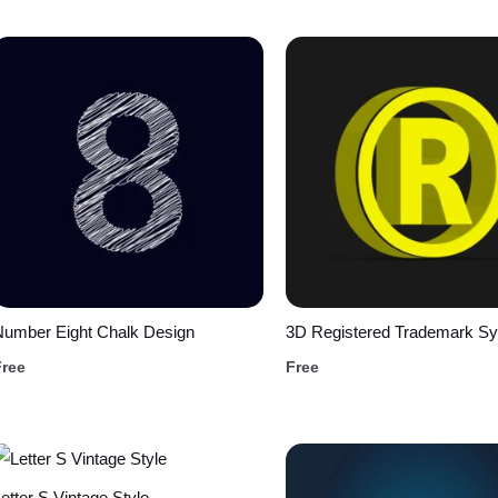
Number Eight Chalk Design
3D Registered Trademark S
Free
Free
etter S Vintage Style