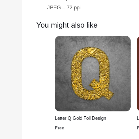
JPEG – 72 ppi
You might also like
Letter Q Gold Foil Design
L
Free