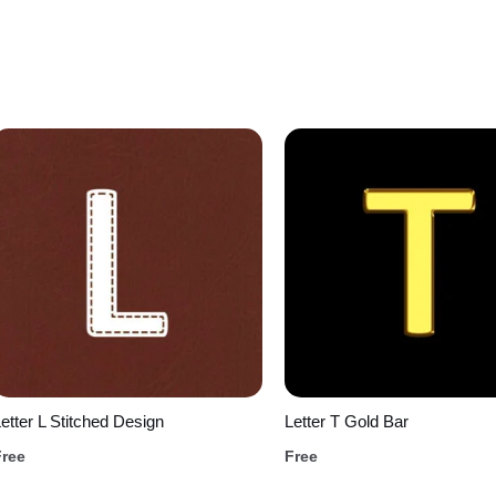
etter L Stitched Design
Letter T Gold Bar
Free
Free