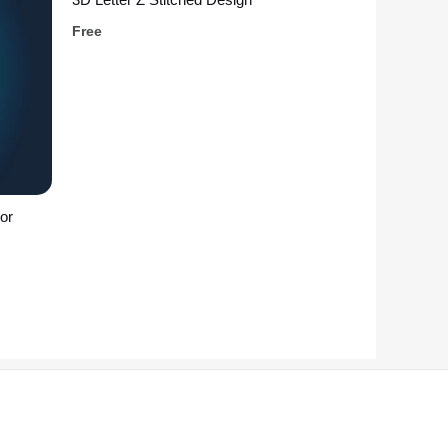
Free
or