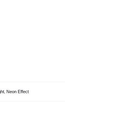
Light
quantity
ght
,
Neon Effect