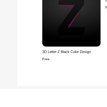
3D Letter Z Black Color Design
Free