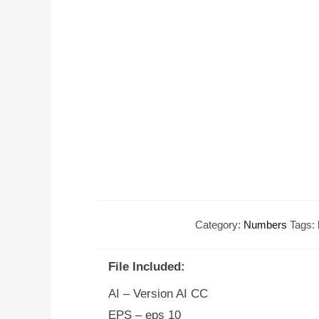
Category:
Numbers
Tags:
File Included:
AI – Version AI CC
EPS – eps 10