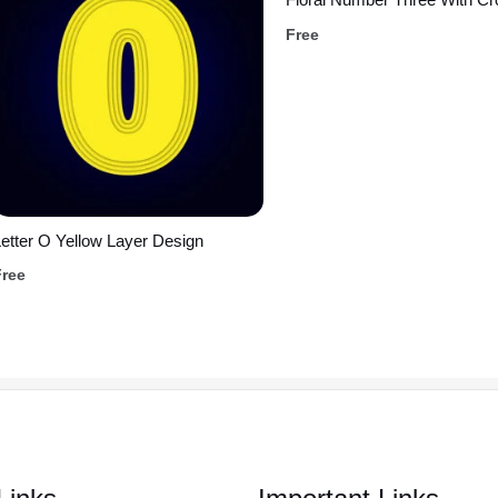
Free
etter O Yellow Layer Design
Free