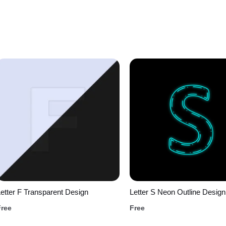
etter F Transparent Design
Letter S Neon Outline Design
Free
Free