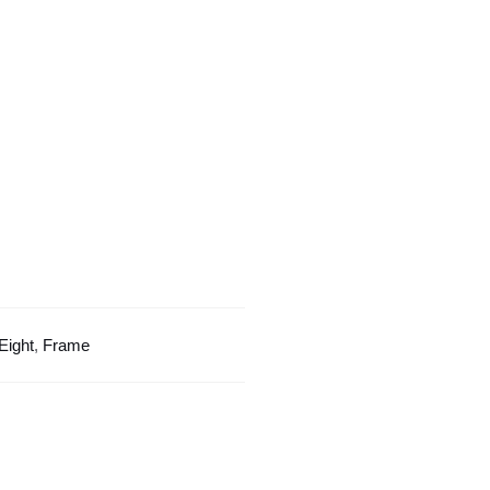
Orange
Color
Frame
quantity
Eight
,
Frame