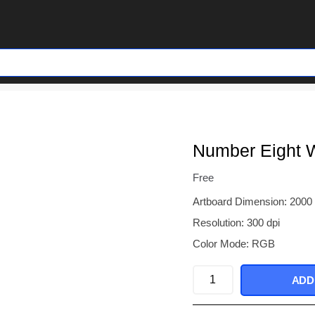
Number Eight 
Free
Artboard Dimension: 2000
Resolution: 300 dpi
Color Mode: RGB
Number
ADD
Eight
With