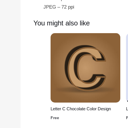
JPEG – 72 ppi
You might also like
Letter C Chocolate Color Design
L
Free