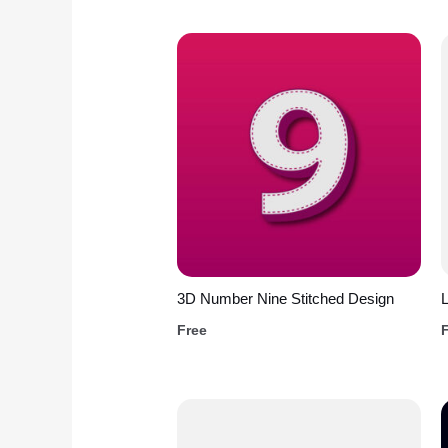
3D Number Nine Stitched Design
L
Free