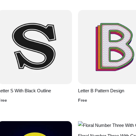
etter S With Black Outline
Letter B Pattern Design
Free
Free
Floral Number Three With C