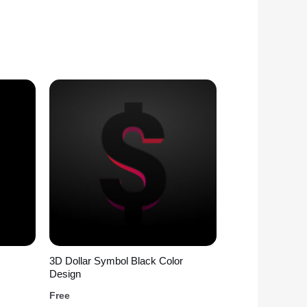
3D Dollar Symbol Black Color
Design
Free