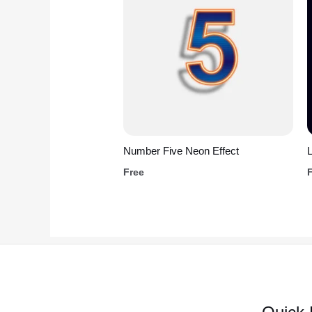
Number Five Neon Effect
L
Free