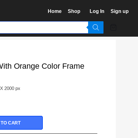
Home
Shop
Log In
Sign up
With Orange Color Frame
 X 2000 px
 TO CART