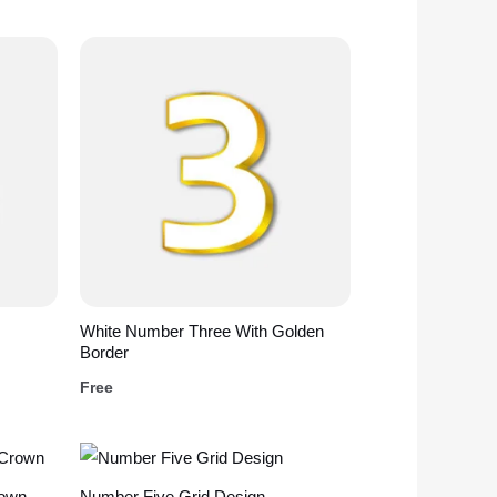
White Number Three With Golden
Border
Free
rown
Number Five Grid Design