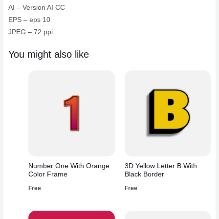
quantity
AI – Version AI CC
EPS – eps 10
JPEG – 72 ppi
You might also like
Number One With Orange
3D Yellow Letter B With
Color Frame
Black Border
Free
Free