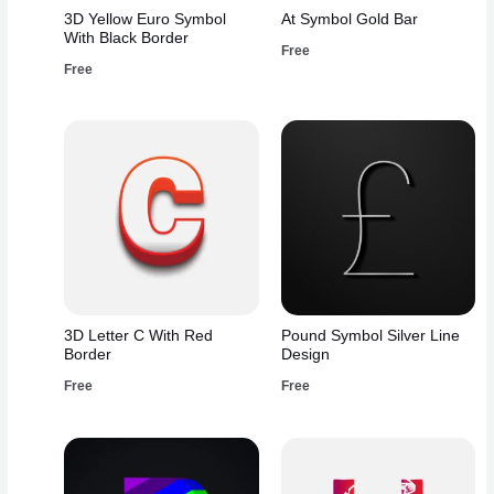
3D Yellow Euro Symbol
At Symbol Gold Bar
With Black Border
Free
Free
3D Letter C With Red
Pound Symbol Silver Line
Border
Design
Free
Free