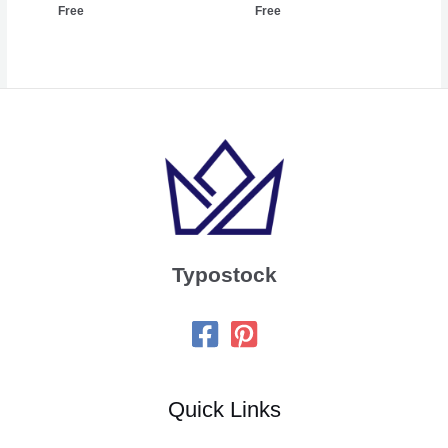
Free
Free
Typostock
Quick Links