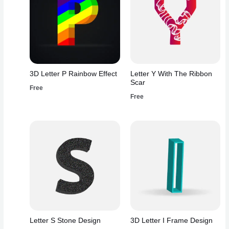
3D Letter P Rainbow Effect
Letter Y With The Ribbon
Scar
Free
Free
Letter S Stone Design
3D Letter I Frame Design