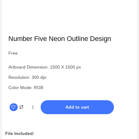
Number Five Neon Outline Design
Free
Artboard Dimension: 1500 X 1500 px
Resolution: 300 dpi
Color Mode: RGB
Number
Add to cart
Five
Neon
Outline
File Included:
Design