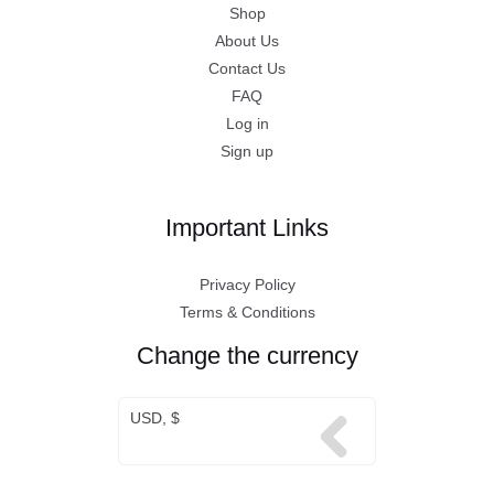
Shop
About Us
Contact Us
FAQ
Log in
Sign up
Important Links
Privacy Policy
Terms & Conditions
Change the currency
USD, $