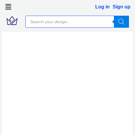
Skip
Log in
Sign up
to
Products
content
search