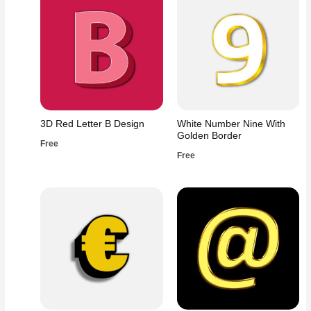
3D Red Letter B Design
White Number Nine With
Golden Border
Free
Free