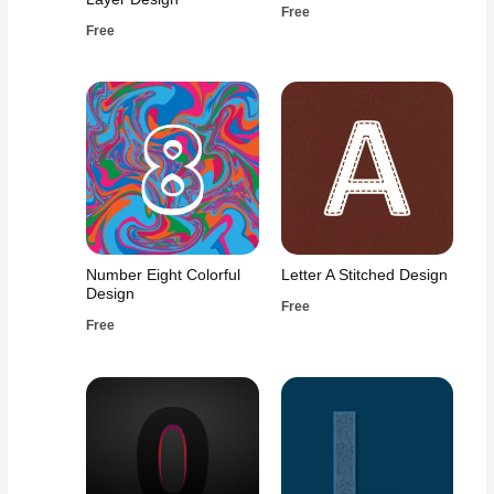
Free
Free
Number Eight Colorful
Letter A Stitched Design
Design
Free
Free