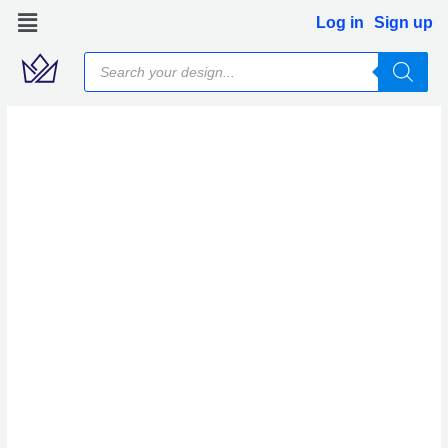
Skip
Log in
Sign up
to
Products
content
search