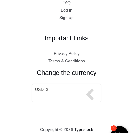
FAQ
Log in
Sign up
Important Links
Privacy Policy
Terms & Conditions
Change the currency
USD, $
0
Copyright © 2026
Typostock