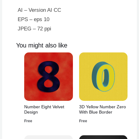
AI – Version AI CC
EPS – eps 10
JPEG – 72 ppi
You might also like
Number Eight Velvet
3D Yellow Number Zero
Design
With Blue Border
Free
Free