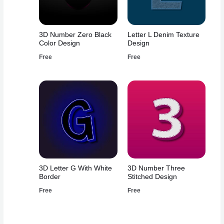
3D Number Zero Black
Letter L Denim Texture
Color Design
Design
Free
Free
3D Letter G With White
3D Number Three
Border
Stitched Design
Free
Free