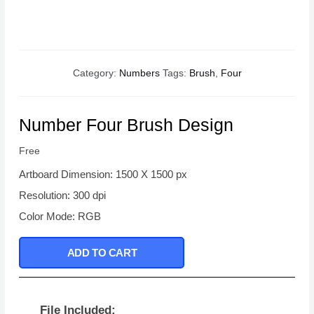
Category:
Numbers
Tags:
Brush
,
Four
Number Four Brush Design
Free
Artboard Dimension: 1500 X 1500 px
Resolution: 300 dpi
Color Mode: RGB
ADD TO CART
File Included: