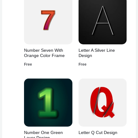
Number Seven With
Letter A Silver Line
Orange Color Frame
Design
Free
Free
Number One Green
Letter Q Cut Design
Layer Design