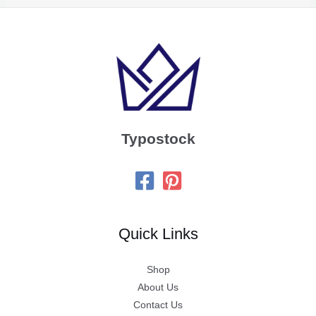
Typostock
Quick Links
Shop
About Us
Contact Us