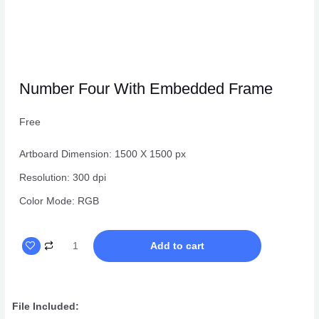
Number Four With Embedded Frame
Free
Artboard Dimension: 1500 X 1500 px
Resolution: 300 dpi
Color Mode: RGB
Number
Add to cart
Four
With
Embedded
File Included:
Frame