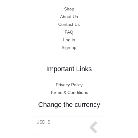
Shop
About Us
Contact Us
FAQ
Log in
Sign up
Important Links
Privacy Policy
Terms & Conditions
Change the currency
USD, $