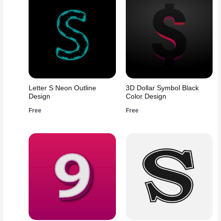
Letter S Neon Outline
3D Dollar Symbol Black
Design
Color Design
Free
Free