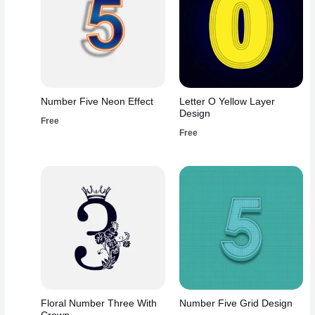
Number Five Neon Effect
Letter O Yellow Layer
Design
Free
Free
Floral Number Three With
Number Five Grid Design