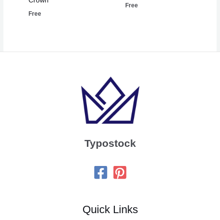
Crown
Free
Free
Typostock
Quick Links