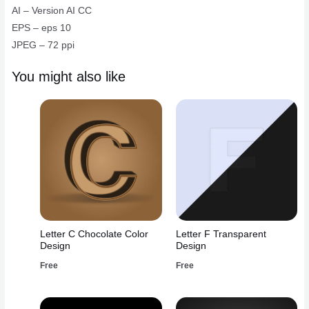
quantity
AI – Version AI CC
EPS – eps 10
JPEG – 72 ppi
You might also like
Letter C Chocolate Color
Letter F Transparent
Design
Design
Free
Free