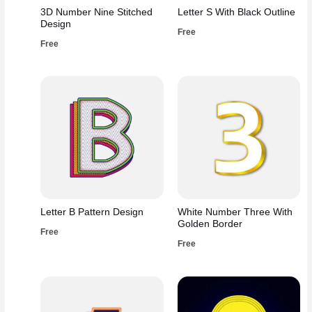
3D Number Nine Stitched
Letter S With Black Outline
Design
Free
Free
Letter B Pattern Design
White Number Three With
Golden Border
Free
Free