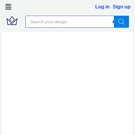
Skip
Log in
Sign up
to
Products
content
search