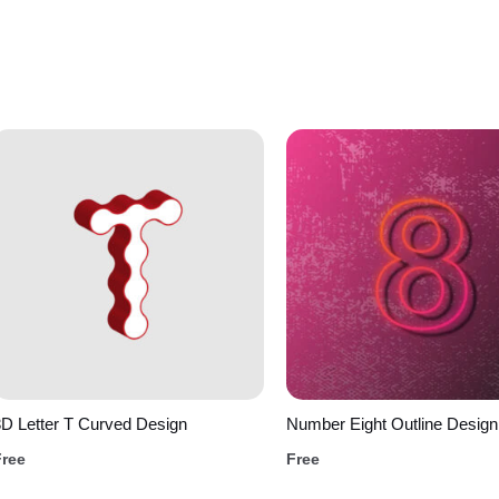
D Letter T Curved Design
Number Eight Outline Design
Free
Free