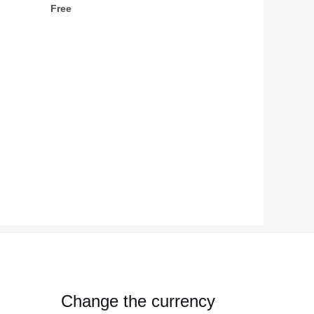
Free
Change the currency