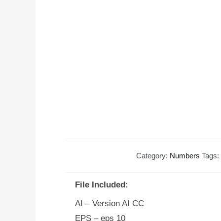
Category:
Numbers
Tags:
File Included:
AI – Version AI CC
EPS – eps 10