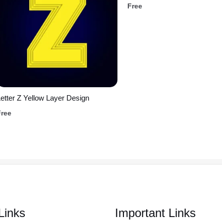
Free
etter Z Yellow Layer Design
Free
Links
Important Links