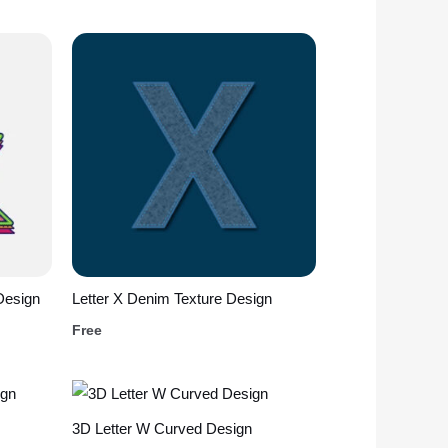
Design
Letter X Denim Texture Design
Free
3D Letter W Curved Design