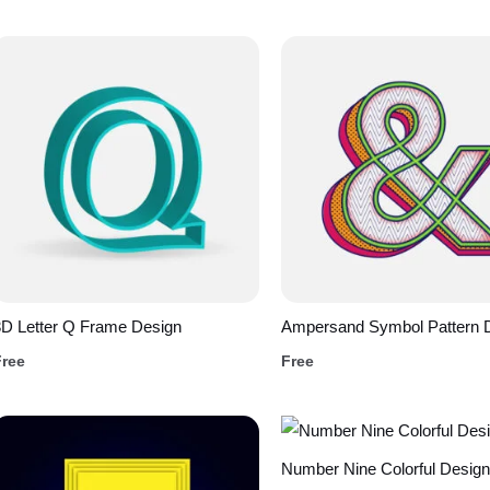
D Letter Q Frame Design
Ampersand Symbol Pattern 
Free
Free
Number Nine Colorful Design