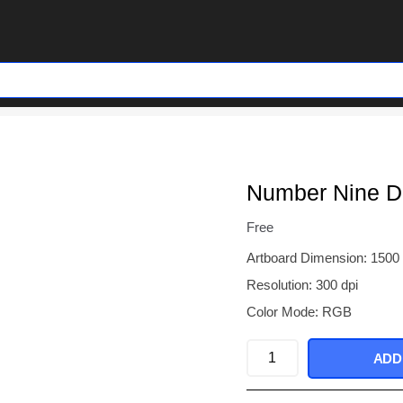
Number Nine D
Free
Artboard Dimension: 1500
Resolution: 300 dpi
Color Mode: RGB
Number
ADD
Nine
Denim