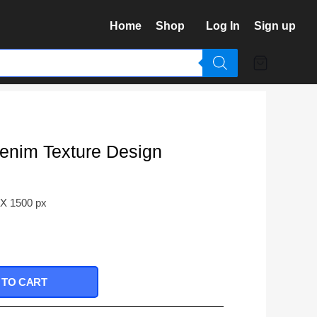
Home
Shop
Log In
Sign up
enim Texture Design
 X 1500 px
 TO CART