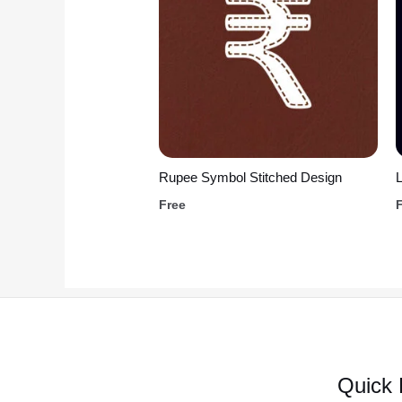
Rupee Symbol Stitched Design
L
Free
Quick 