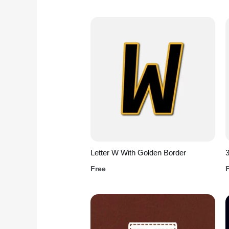
Letter W With Golden Border
3
Free