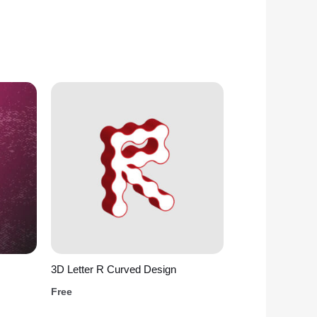
3D Letter R Curved Design
Free