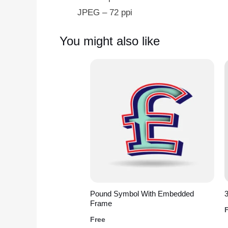
JPEG – 72 ppi
You might also like
Pound Symbol With Embedded
3
Frame
Free