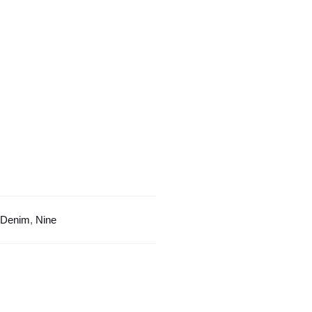
Texture
Design
quantity
Denim
,
Nine