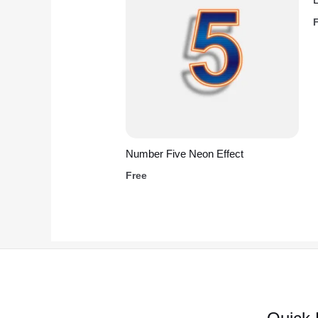
Number Five Neon Effect
Free