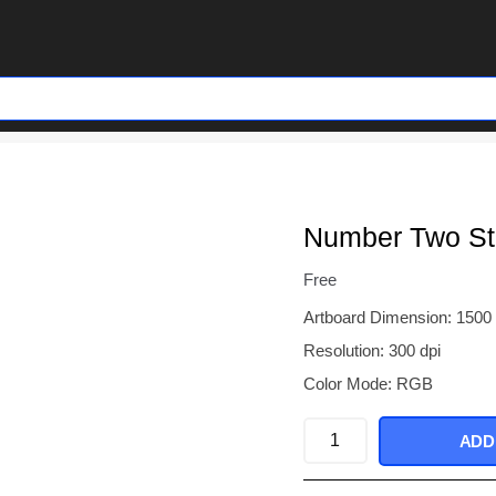
Number Two St
Free
Artboard Dimension: 1500
Resolution: 300 dpi
Color Mode: RGB
Number
ADD
Two
Stone