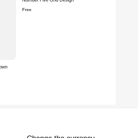
Free
rown