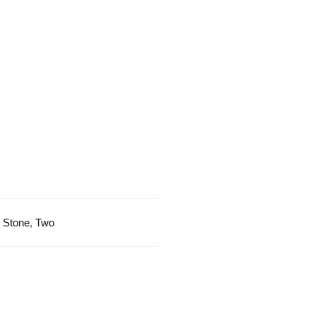
Design
quantity
:
Stone
,
Two