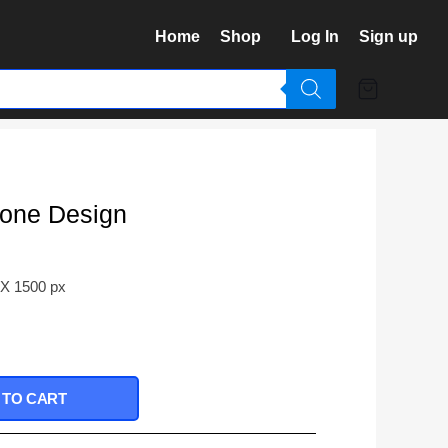
Home
Shop
Log In
Sign up
one Design
 X 1500 px
 TO CART