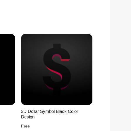
3D Dollar Symbol Black Color
Design
Free