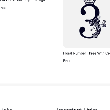
Free
Floral Number Three With C
Free