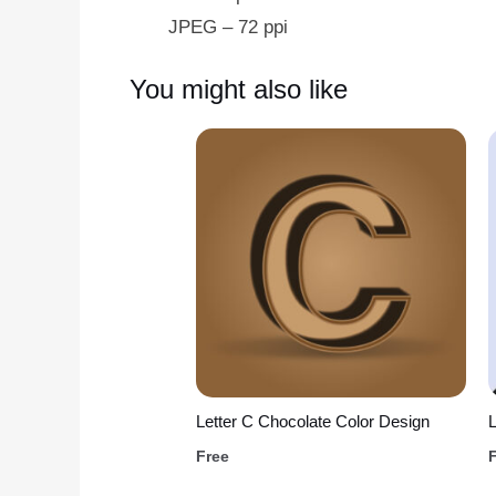
JPEG – 72 ppi
You might also like
Letter C Chocolate Color Design
L
Free