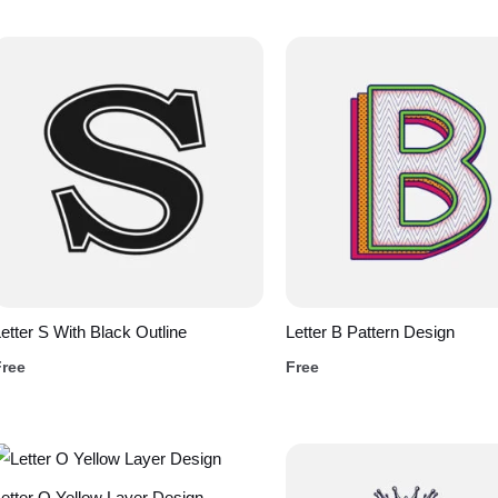
etter S With Black Outline
Letter B Pattern Design
Free
Free
etter O Yellow Layer Design