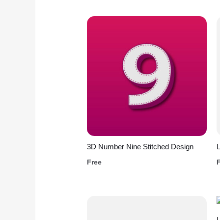
3D Number Nine Stitched Design
L
Free
L