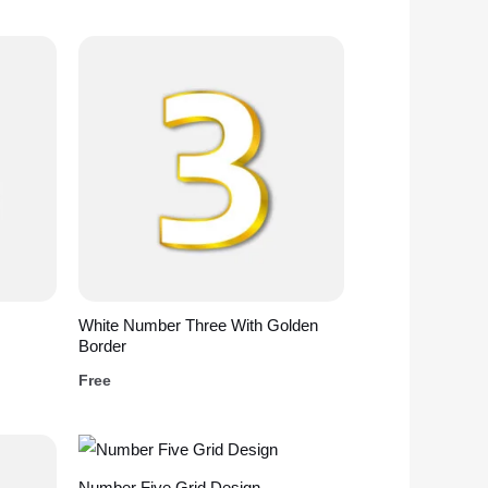
White Number Three With Golden
Border
Free
Number Five Grid Design