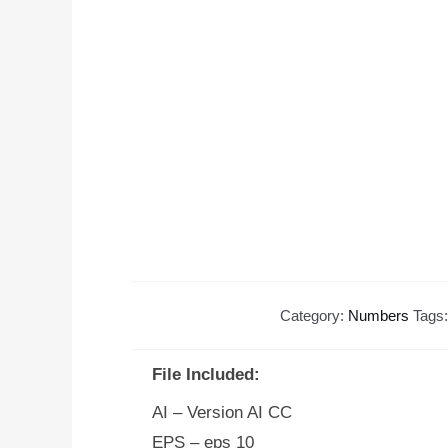
Category:
Numbers
Tags
File Included:
AI – Version AI CC
EPS – eps 10