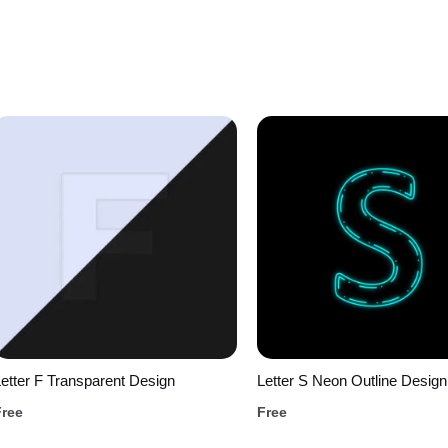
etter F Transparent Design
Letter S Neon Outline Design
Free
Free