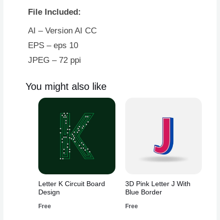
File Included:
AI – Version AI CC
EPS – eps 10
JPEG – 72 ppi
You might also like
Letter K Circuit Board
3D Pink Letter J With
Design
Blue Border
Free
Free