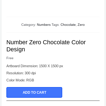
Category:
Numbers
Tags:
Chocolate
,
Zero
Number Zero Chocolate Color
Design
Free
Artboard Dimension: 1500 X 1500 px
Resolution: 300 dpi
Color Mode: RGB
ADD TO CART