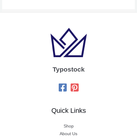
Typostock
Quick Links
Shop
About Us