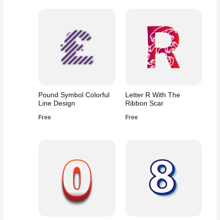
Pound Symbol Colorful
Letter R With The
Line Design
Ribbon Scar
Free
Free