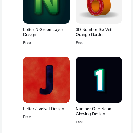
Letter N Green Layer
3D Number Six With
Design
Orange Border
Free
Free
Letter J Velvet Design
Number One Neon
Glowing Design
Free
Free