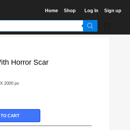
Home
Shop
Log In
Sign up
th Horror Scar
 X 2000 px
 TO CART