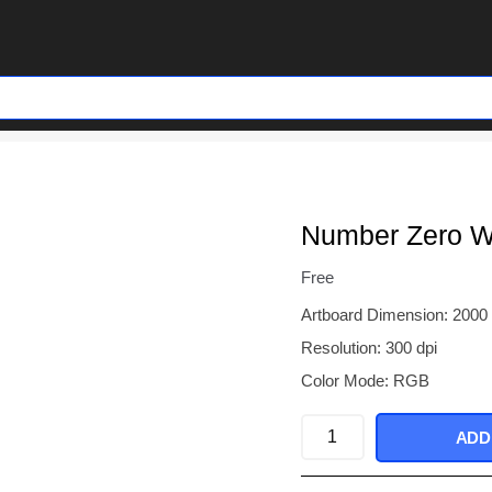
Number Zero Wi
Free
Artboard Dimension: 2000
Resolution: 300 dpi
Color Mode: RGB
Number
ADD
Zero
With