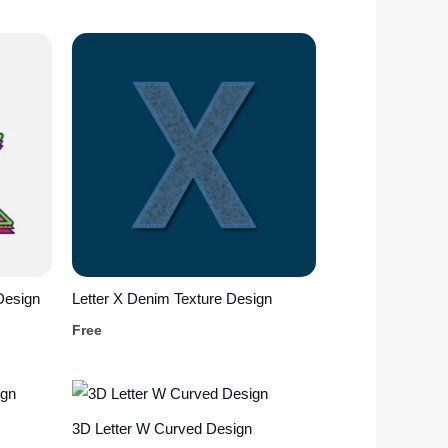
Design
Letter X Denim Texture Design
Free
3D Letter W Curved Design