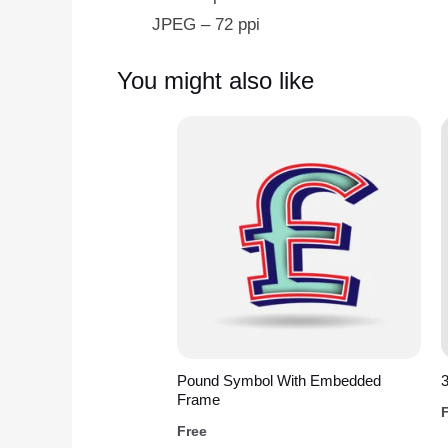
JPEG – 72 ppi
You might also like
Pound Symbol With Embedded
3
Frame
Free