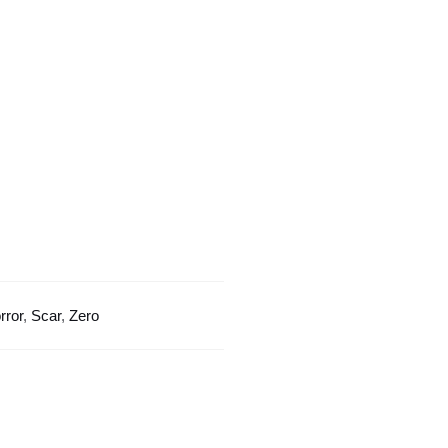
Horror
Scar
quantity
rror
,
Scar
,
Zero