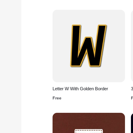
Letter W With Golden Border
3
Free