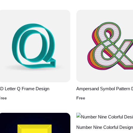
D Letter Q Frame Design
Ampersand Symbol Pattern 
Free
Free
Number Nine Colorful Design