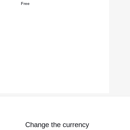
Free
Change the currency