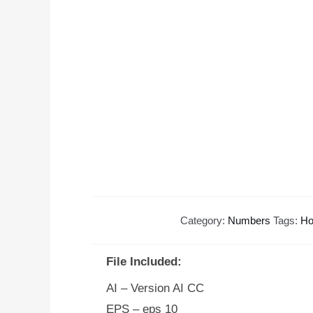
Category:
Numbers
Tags:
Ho
File Included:
AI – Version AI CC
EPS – eps 10