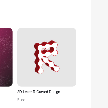
3D Letter R Curved Design
Free