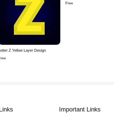
Free
etter Z Yellow Layer Design
Free
Links
Important Links