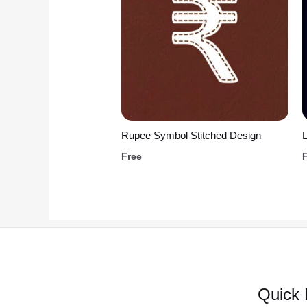
Rupee Symbol Stitched Design
L
Free
Quick 