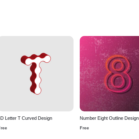
D Letter T Curved Design
Number Eight Outline Design
Free
Free