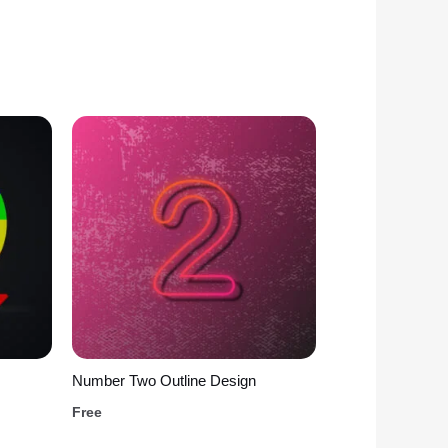
Number Two Outline Design
Free