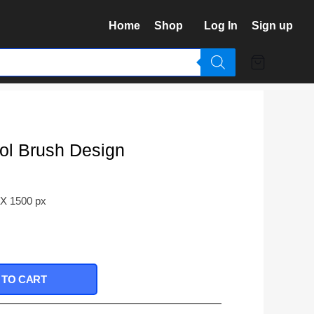
Home
Shop
Log In
Sign up
ol Brush Design
 X 1500 px
 TO CART