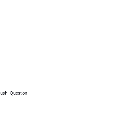
Design
quantity
rush
,
Question