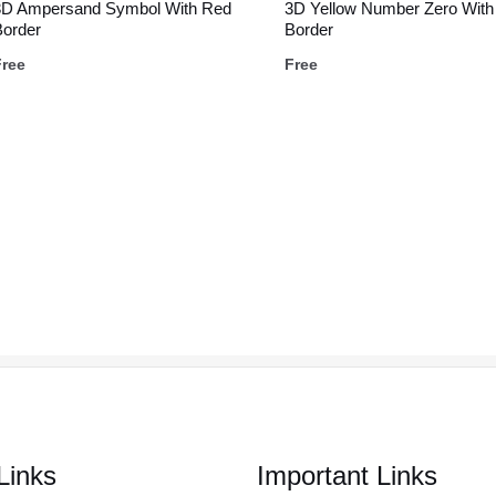
3D Ampersand Symbol With Red
3D Yellow Number Zero With
Border
Border
Free
Free
Links
Important Links