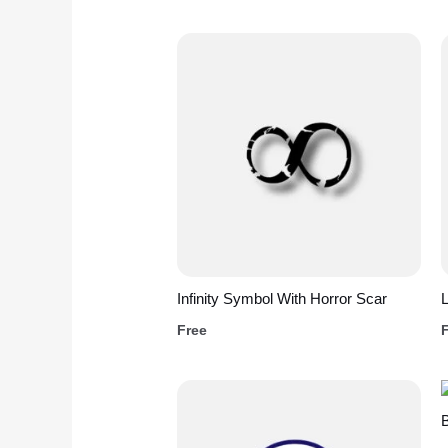
Infinity Symbol With Horror Scar
L
Free