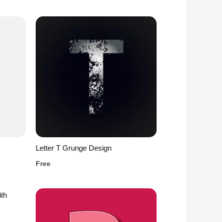
Letter T Grunge Design
Free