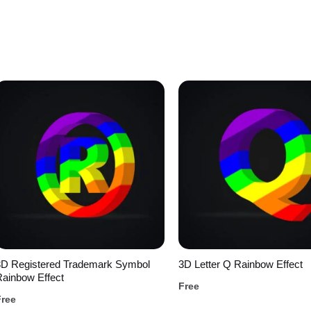
3D Registered Trademark Symbol
3D Letter Q Rainbow Effect
ainbow Effect
Free
Free