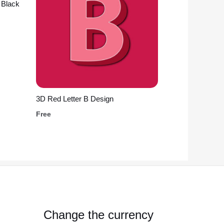
 Black
3D Red Letter B Design
Free
Change the currency