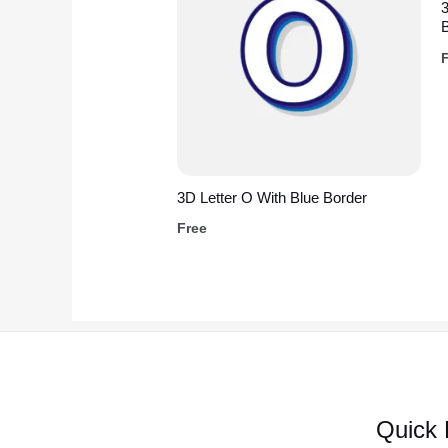
3D Letter O With Blue Border
Free
Quick 