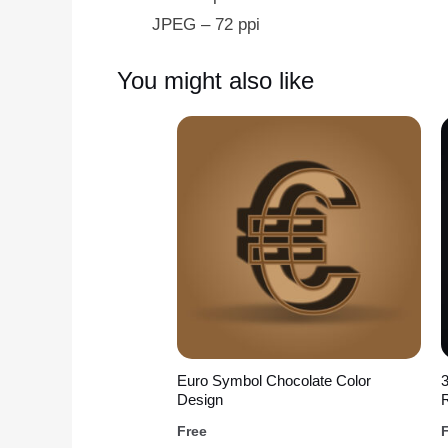
JPEG – 72 ppi
You might also like
Euro Symbol Chocolate Color
Design
R
Free