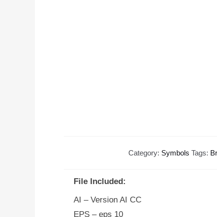
Category:
Symbols
Tags:
B
File Included:
AI – Version AI CC
EPS – eps 10