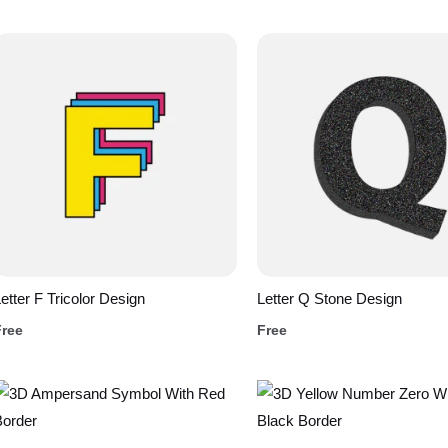
etter F Tricolor Design
Letter Q Stone Design
Free
Free