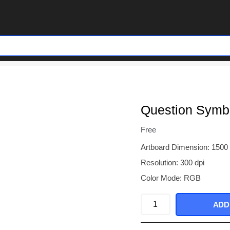
Question Symb
Free
Artboard Dimension: 1500
Resolution: 300 dpi
Color Mode: RGB
Question
ADD
Symbol
Brush