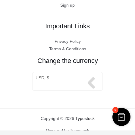
Sign up
Important Links
Privacy Policy
Terms & Conditions
Change the currency
USD, $
0
Copyright © 2026
Typostock
Powered by Typostock