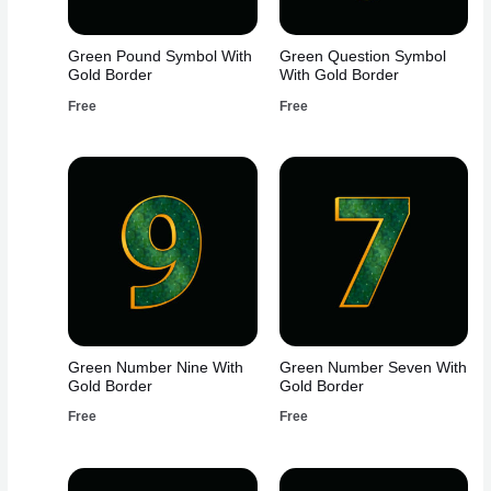
Green Pound Symbol With
Green Question Symbol
Gold Border
With Gold Border
Free
Free
Green Number Nine With
Green Number Seven With
Gold Border
Gold Border
Free
Free