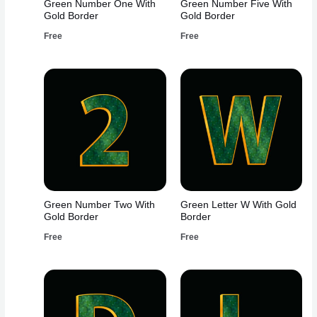
Green Number One With
Green Number Five With
Gold Border
Gold Border
Free
Free
Green Number Two With
Green Letter W With Gold
Gold Border
Border
Free
Free