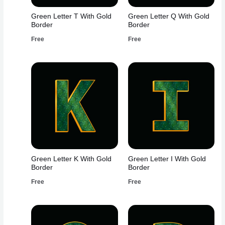
Green Letter T With Gold
Green Letter Q With Gold
Border
Border
Free
Free
Green Letter K With Gold
Green Letter I With Gold
Border
Border
Free
Free