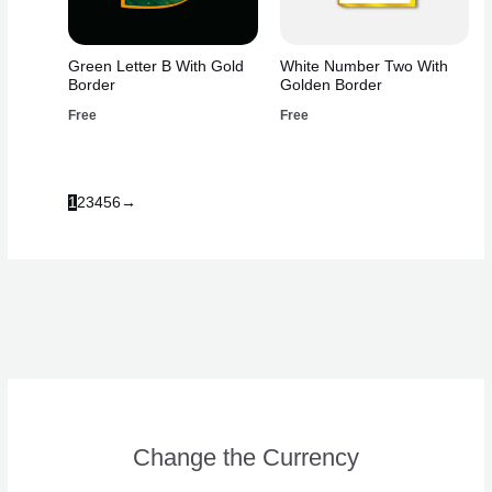
Green Letter B With Gold
White Number Two With
Border
Golden Border
Free
Free
1
2
3
4
5
6
→
Change the Currency