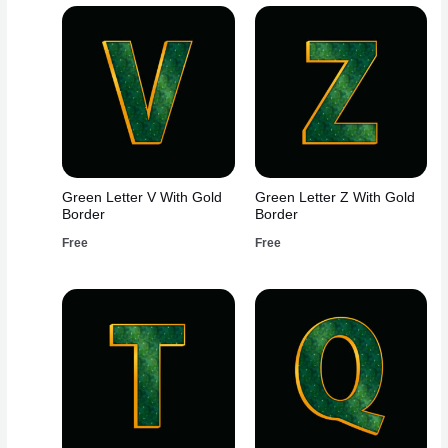
Green Letter V With Gold
Green Letter Z With Gold
Border
Border
Free
Free