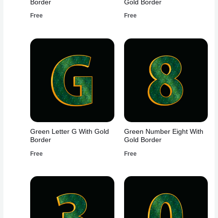
Border
Gold Border
Free
Free
Green Letter G With Gold
Green Number Eight With
Border
Gold Border
Free
Free