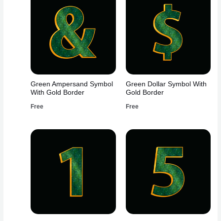
Green Ampersand Symbol
Green Dollar Symbol With
With Gold Border
Gold Border
Free
Free