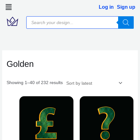
Skip
Log in
Sign up
to
Products
content
search
Sorted
by
latest
Golden
Showing 1–40 of 232 results