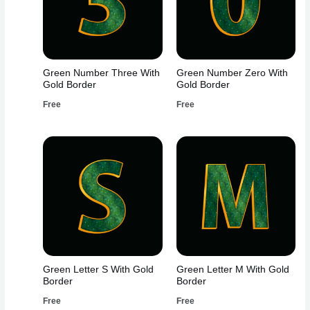
Green Number Three With
Green Number Zero With
Gold Border
Gold Border
Free
Free
Green Letter S With Gold
Green Letter M With Gold
Border
Border
Free
Free