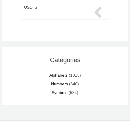
USD, $
Categories
Alphabets
(1813)
Numbers
(640)
Symbols
(584)