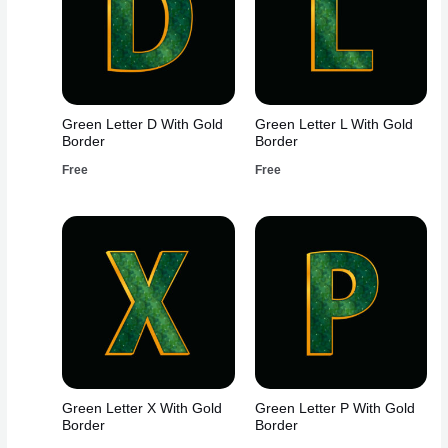
Green Letter D With Gold
Green Letter L With Gold
Border
Border
Free
Free
Green Letter X With Gold
Green Letter P With Gold
Border
Border