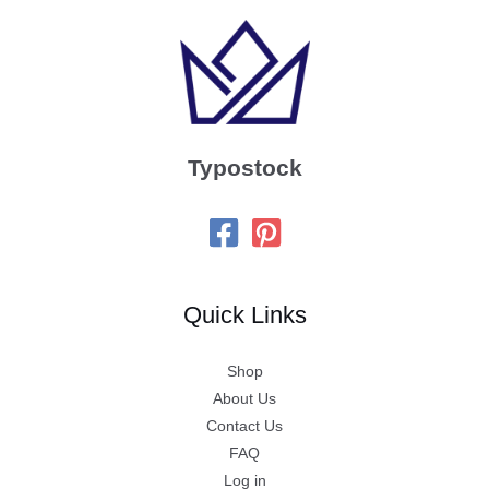
Typostock
Quick Links
Shop
About Us
Contact Us
FAQ
Log in