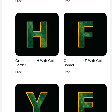
Free
Free
Green Letter H With Gold
Green Letter F With Gold
Border
Border
Free
Free