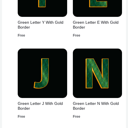
Green Letter Y With Gold
Green Letter E With Gold
Border
Border
Free
Free
Green Letter J With Gold
Green Letter N With Gold
Border
Border
Free
Free