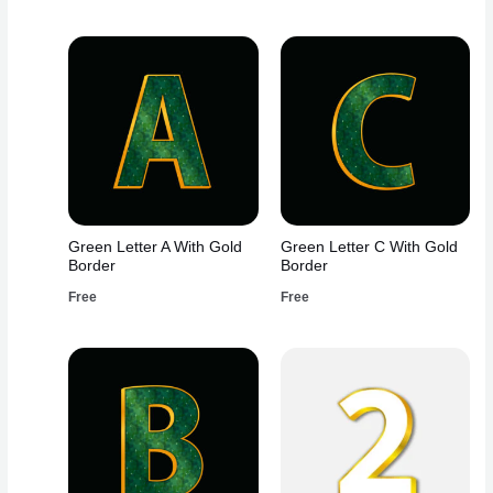
Green Letter A With Gold
Green Letter C With Gold
Border
Border
Free
Free