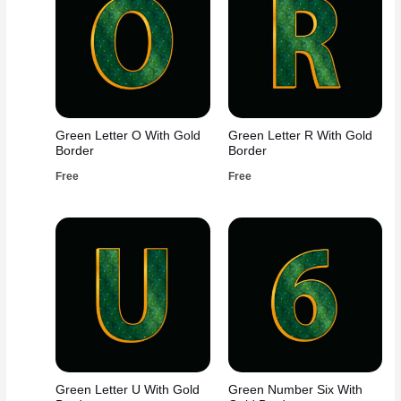
Green Letter O With Gold
Green Letter R With Gold
Border
Border
Free
Free
Green Letter U With Gold
Green Number Six With