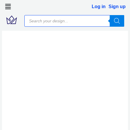
Skip
Log in
Sign up
to
Products
content
search