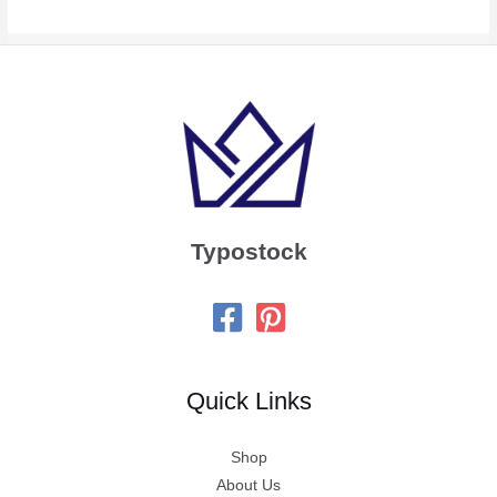
Typostock
Quick Links
Shop
About Us