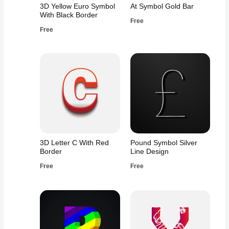
3D Yellow Euro Symbol
At Symbol Gold Bar
With Black Border
Free
Free
3D Letter C With Red
Pound Symbol Silver
Border
Line Design
Free
Free