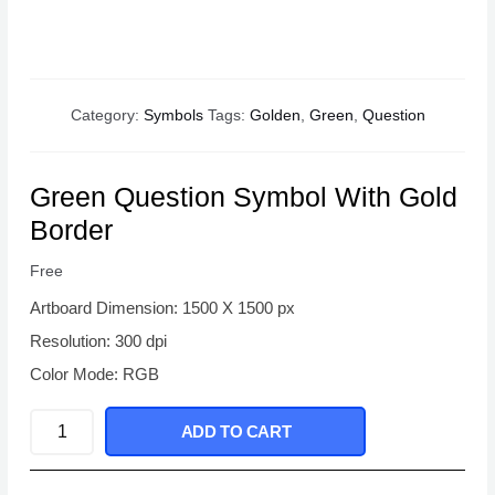
Category:
Symbols
Tags:
Golden
,
Green
,
Question
Green Question Symbol With Gold
Border
Free
Artboard Dimension: 1500 X 1500 px
Resolution: 300 dpi
Color Mode: RGB
Green
ADD TO CART
Question
Symbol