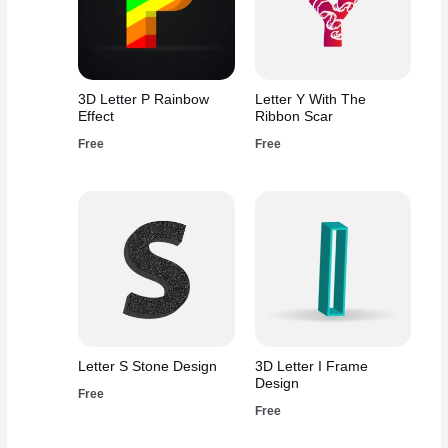
3D Letter P Rainbow
Letter Y With The
Effect
Ribbon Scar
Free
Free
Letter S Stone Design
3D Letter I Frame
Design
Free
Free