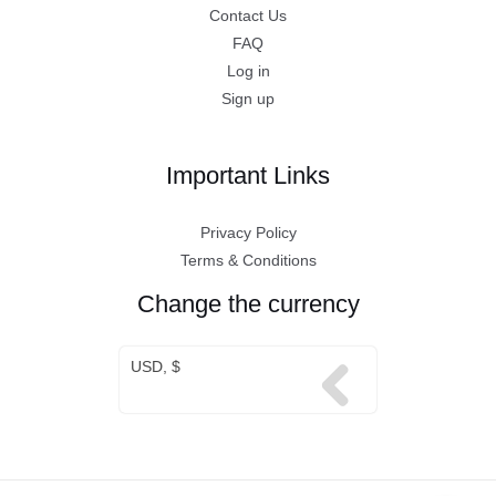
Contact Us
FAQ
Log in
Sign up
Important Links
Privacy Policy
Terms & Conditions
Change the currency
USD, $