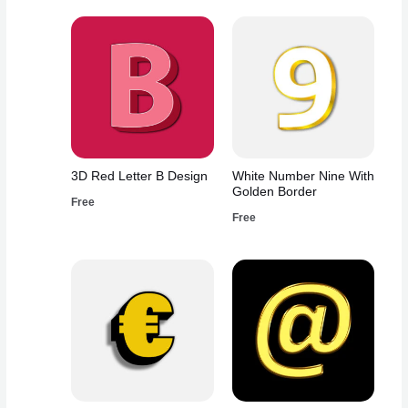
3D Red Letter B Design
White Number Nine With
Golden Border
Free
Free