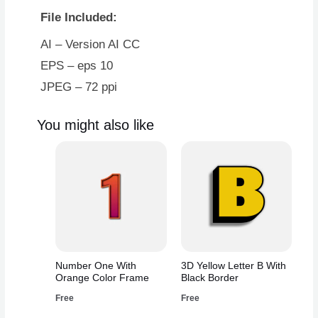
With
File Included:
Gold
Border
AI – Version AI CC
quantity
EPS – eps 10
JPEG – 72 ppi
You might also like
Number One With
3D Yellow Letter B With
Orange Color Frame
Black Border
Free
Free