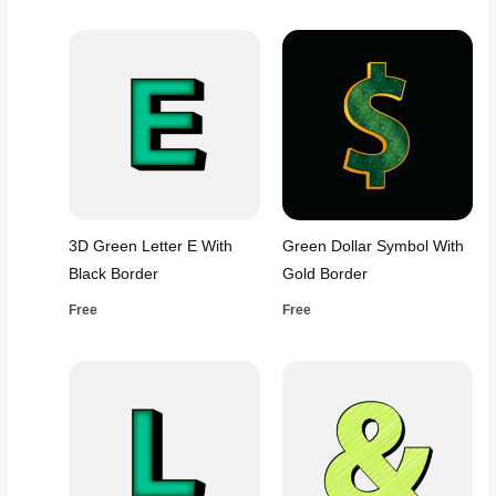
3D Green Letter E With
Green Dollar Symbol With
Black Border
Gold Border
Free
Free