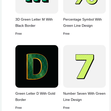
3D Green Letter M With
Percentage Symbol With
Black Border
Green Line Design
Free
Free
Green Letter D With Gold
Number Seven With Green
Border
Line Design
Free
Free