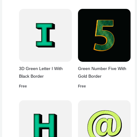
3D Green Letter I With
Green Number Five With
Black Border
Gold Border
Free
Free