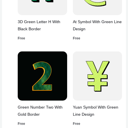
3D Green Letter H With
At Symbol With Green Line
Black Border
Design
Free
Free
Green Number Two With
Yuan Symbol With Green
Gold Border
Line Design
Free
Free