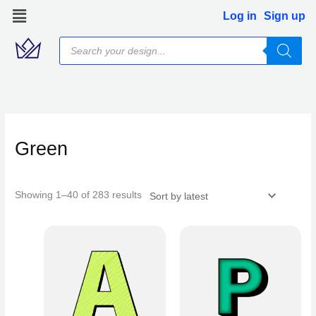
Skip
Log in
Sign up
to
Products
content
search
Sorted
by
latest
Green
Showing 1–40 of 283 results