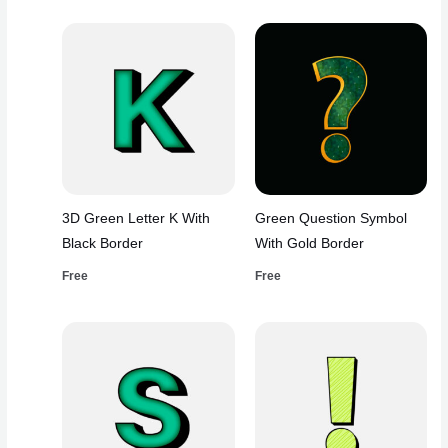
3D Green Letter K With
Green Question Symbol
Black Border
With Gold Border
Free
Free