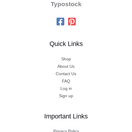
Typostock
Quick Links
Shop
About Us
Contact Us
FAQ
Log in
Sign up
Important Links
Privacy Policy