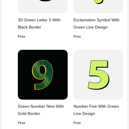
3D Green Letter S With
Exclamation Symbol With
Black Border
Green Line Design
Free
Free
Green Number Nine With
Number Five With Green
Gold Border
Line Design
Free
Free