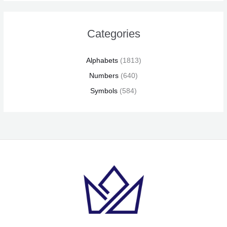
Categories
Alphabets
(1813)
Numbers
(640)
Symbols
(584)