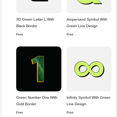
3D Green Letter L With
Ampersand Symbol With
Black Border
Green Line Design
Free
Free
Green Number One With
Infinity Symbol With Green
Gold Border
Line Design
Free
Free