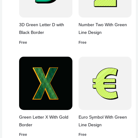
3D Green Letter D with
Number Two With Green
Black Border
Line Design
Free
Free
Green Letter X With Gold
Euro Symbol With Green
Border
Line Design
Free
Free