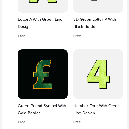
Letter A With Green Line
3D Green Letter P With
Design
Black Border
Free
Free
Green Pound Symbol With
Number Four With Green
Gold Border
Line Design
Free
Free