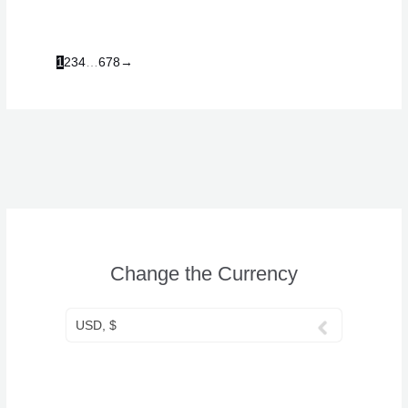
1
2
3
4
…
6
7
8
→
Change the Currency
USD, $