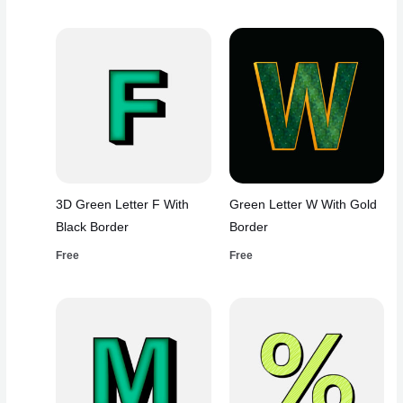
3D Green Letter F With
Green Letter W With Gold
Black Border
Border
Free
Free