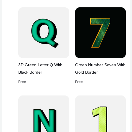
3D Green Letter Q With
Green Number Seven With
Black Border
Gold Border
Free
Free