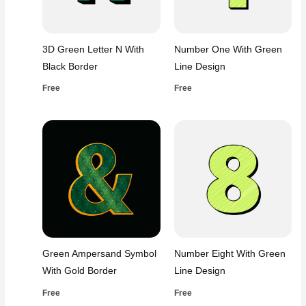
3D Green Letter N With
Number One With Green
Black Border
Line Design
Free
Free
Green Ampersand Symbol
Number Eight With Green
With Gold Border
Line Design
Free
Free