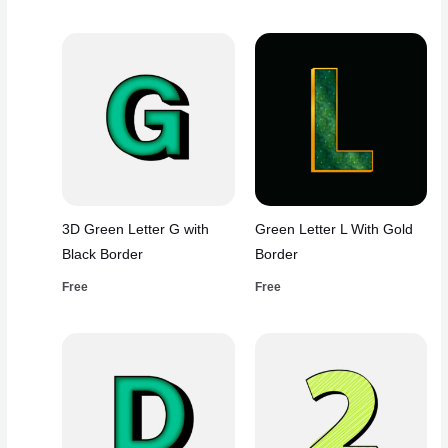
3D Green Letter G with
Green Letter L With Gold
Black Border
Border
Free
Free