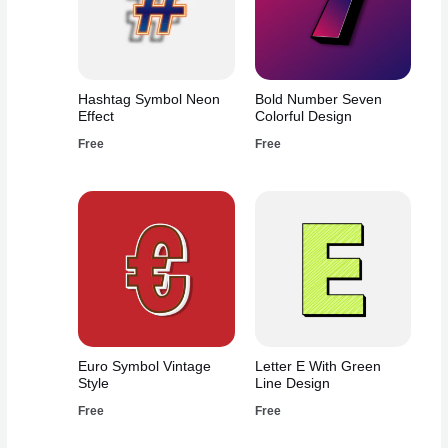
Hashtag Symbol Neon
Bold Number Seven
Effect
Colorful Design
Free
Free
Euro Symbol Vintage
Letter E With Green
Style
Line Design
Free
Free