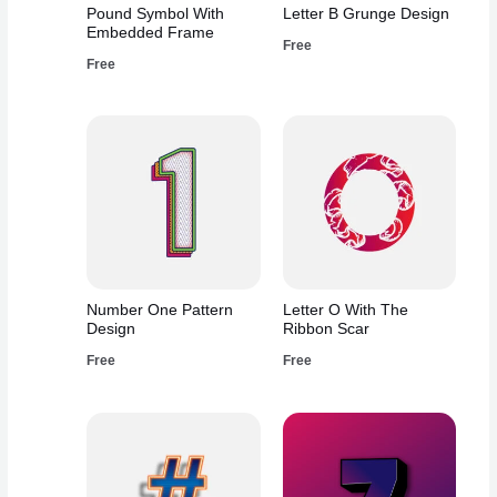
Pound Symbol With
Letter B Grunge Design
Embedded Frame
Free
Free
Number One Pattern
Letter O With The
Design
Ribbon Scar
Free
Free