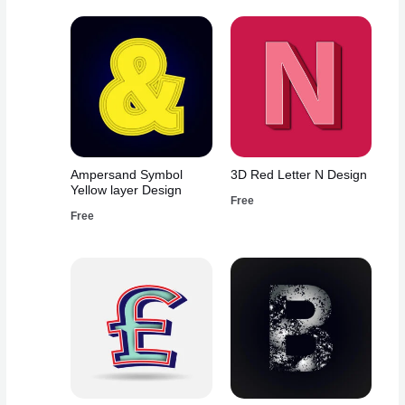
Ampersand Symbol
3D Red Letter N Design
Yellow layer Design
Free
Free