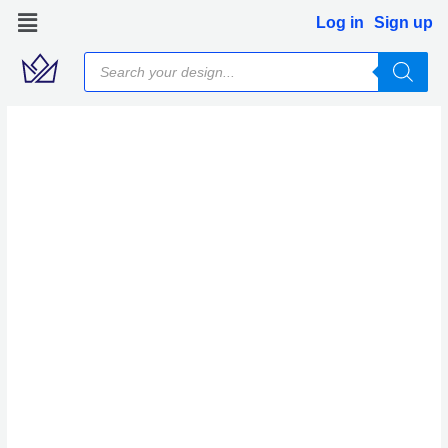
Skip
Log in
Sign up
to
Products
content
search