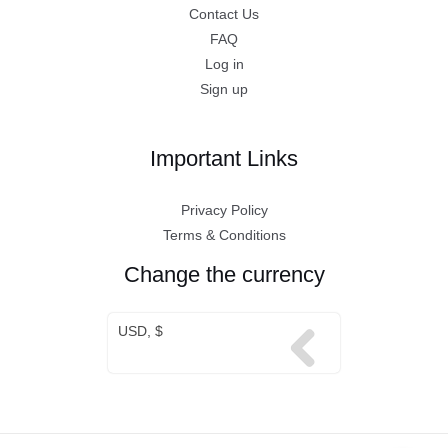
Contact Us
FAQ
Log in
Sign up
Important Links
Privacy Policy
Terms & Conditions
Change the currency
USD, $