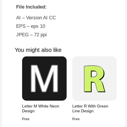
File Included:
AI – Version AI CC
EPS – eps 10
JPEG – 72 ppi
You might also like
Letter M White Neon
Letter R With Green
Design
Line Design
Free
Free