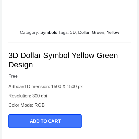
Category:
Symbols
Tags:
3D
,
Dollar
,
Green
,
Yellow
3D Dollar Symbol Yellow Green
Design
Free
Artboard Dimension: 1500 X 1500 px
Resolution: 300 dpi
Color Mode: RGB
ADD TO CART