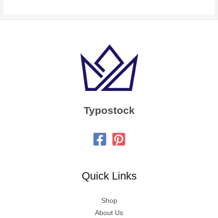
Typostock
Quick Links
Shop
About Us