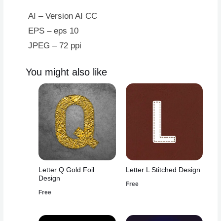
AI – Version AI CC
EPS – eps 10
JPEG – 72 ppi
You might also like
Letter Q Gold Foil
Letter L Stitched Design
Design
Free
Free