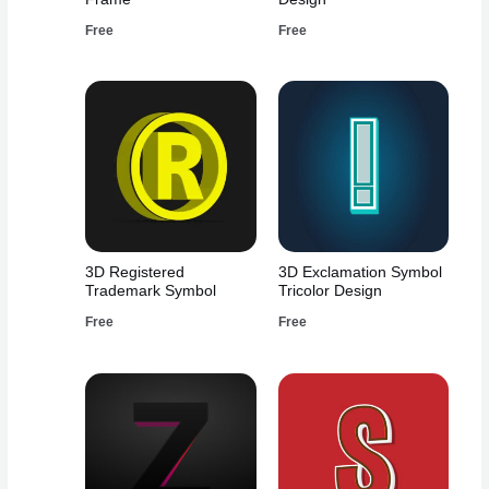
Free
Free
3D Registered
3D Exclamation Symbol
Trademark Symbol
Tricolor Design
Free
Free