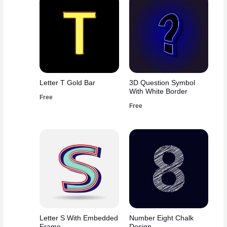
Letter T Gold Bar
3D Question Symbol
With White Border
Free
Free
Letter S With Embedded
Number Eight Chalk
Frame
Design