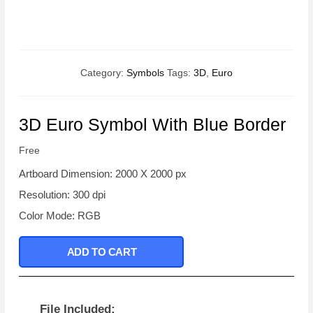
Category:
Symbols
Tags:
3D
,
Euro
3D Euro Symbol With Blue Border
Free
Artboard Dimension: 2000 X 2000 px
Resolution: 300 dpi
Color Mode: RGB
ADD TO CART
File Included: