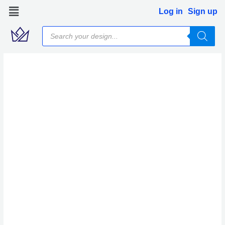
Skip
Log in
Sign up
to
Products
content
search