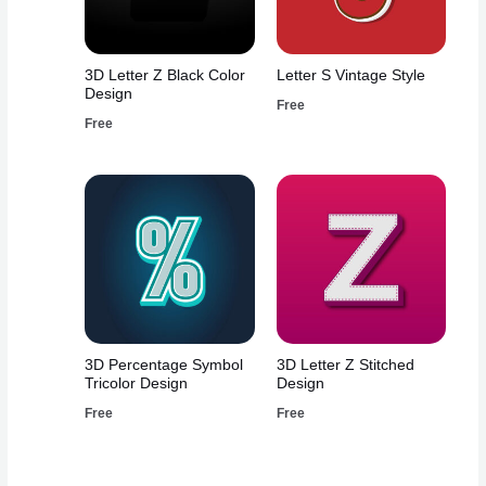
3D Letter Z Black Color
Letter S Vintage Style
Design
Free
Free
3D Percentage Symbol
3D Letter Z Stitched
Tricolor Design
Design
Free
Free