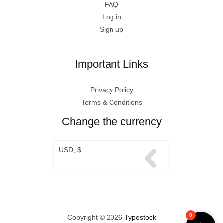
FAQ
Log in
Sign up
Important Links
Privacy Policy
Terms & Conditions
Change the currency
USD, $
0
Copyright © 2026
Typostock