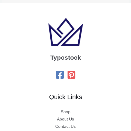
Typostock
Quick Links
Shop
About Us
Contact Us