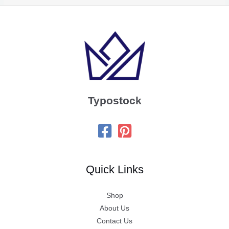
Typostock
Quick Links
Shop
About Us
Contact Us