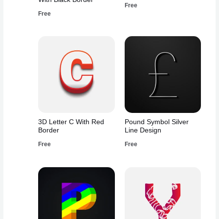
Free
Free
3D Letter C With Red
Pound Symbol Silver
Border
Line Design
Free
Free