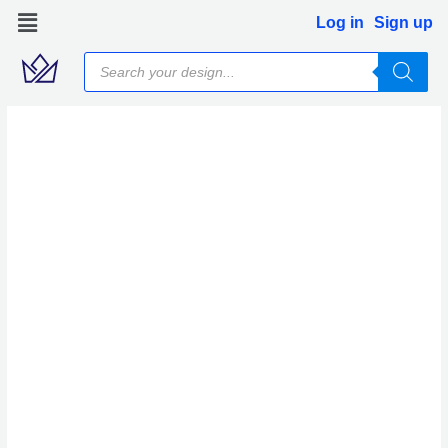
Skip
Log in
Sign up
to
Products
content
search