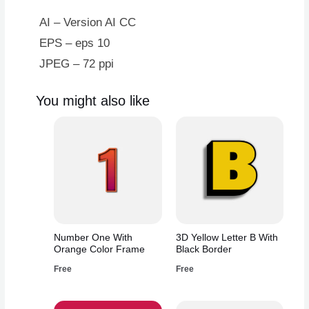
AI – Version AI CC
EPS – eps 10
JPEG – 72 ppi
You might also like
Number One With
3D Yellow Letter B With
Orange Color Frame
Black Border
Free
Free