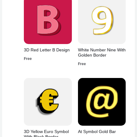
3D Red Letter B Design
White Number Nine With
Golden Border
Free
Free
3D Yellow Euro Symbol
At Symbol Gold Bar
With Black Border