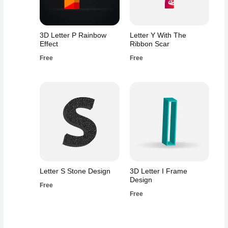
3D Letter P Rainbow
Letter Y With The
Effect
Ribbon Scar
Free
Free
Letter S Stone Design
3D Letter I Frame
Design
Free
Free