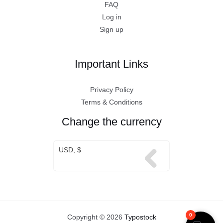
FAQ
Log in
Sign up
Important Links
Privacy Policy
Terms & Conditions
Change the currency
USD, $
0
Copyright © 2026
Typostock