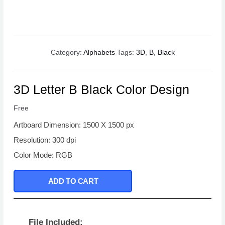
Category:
Alphabets
Tags:
3D
,
B
,
Black
3D Letter B Black Color Design
Free
Artboard Dimension: 1500 X 1500 px
Resolution: 300 dpi
Color Mode: RGB
ADD TO CART
File Included: