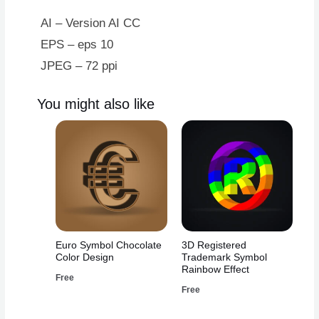
AI – Version AI CC
EPS – eps 10
JPEG – 72 ppi
You might also like
Euro Symbol Chocolate
3D Registered
Color Design
Trademark Symbol
Rainbow Effect
Free
Free