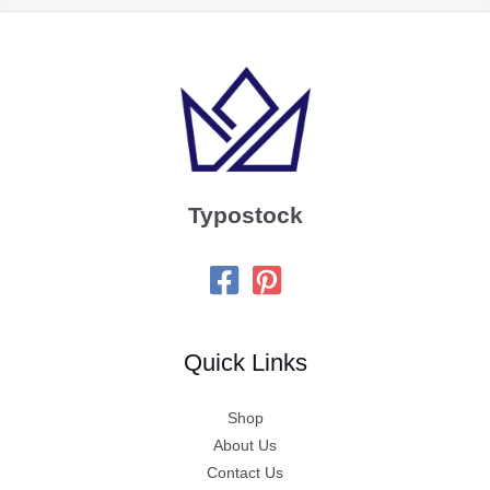
Typostock
Quick Links
Shop
About Us
Contact Us