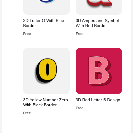
3D Letter O With Blue
3D Ampersand Symbol
Border
With Red Border
Free
Free
3D Yellow Number Zero
3D Red Letter B Design
With Black Border
Free
Free