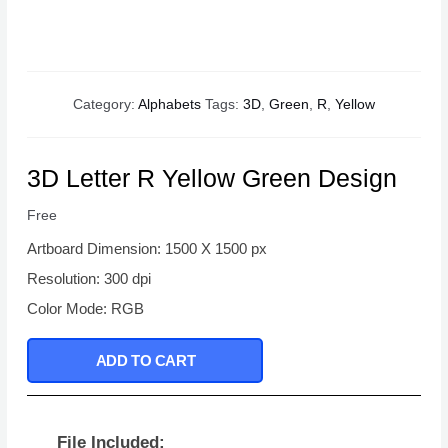
Category:
Alphabets
Tags:
3D
,
Green
,
R
,
Yellow
3D Letter R Yellow Green Design
Free
Artboard Dimension: 1500 X 1500 px
Resolution: 300 dpi
Color Mode: RGB
ADD TO CART
File Included: