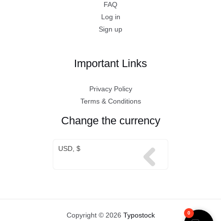
FAQ
Log in
Sign up
Important Links
Privacy Policy
Terms & Conditions
Change the currency
USD, $
0
Copyright © 2026
Typostock