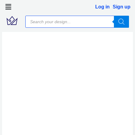
Skip
Log in
Sign up
to
Products
content
search