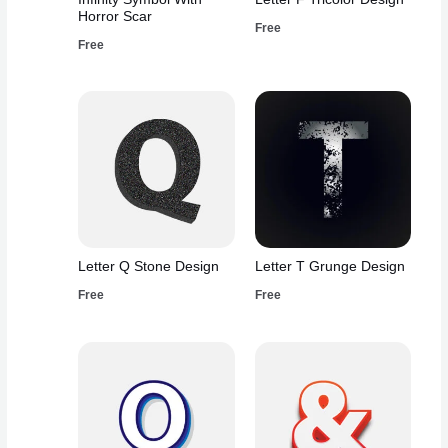
Horror Scar
Free
Free
Letter Q Stone Design
Letter T Grunge Design
Free
Free