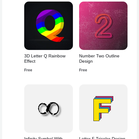
3D Letter Q Rainbow
Number Two Outline
Effect
Design
Free
Free
Infinity Symbol With
Letter F Tricolor Design