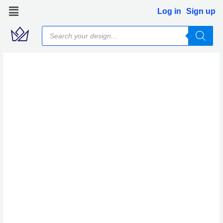
Skip
Log in
Sign up
to
Products
content
search