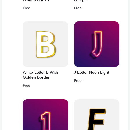
Free
Free
White Letter B With
J Letter Neon Light
Golden Border
Free
Free