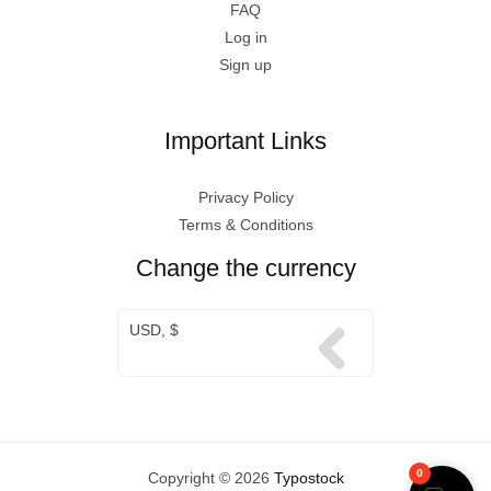
FAQ
Log in
Sign up
Important Links
Privacy Policy
Terms & Conditions
Change the currency
USD, $
0
Copyright © 2026
Typostock