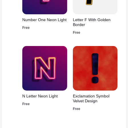
Number One Neon Light
Letter F With Golden
Border
Free
Free
N Letter Neon Light
Exclamation Symbol
Velvet Design
Free
Free