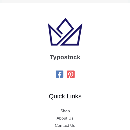
Typostock
Quick Links
Shop
About Us
Contact Us