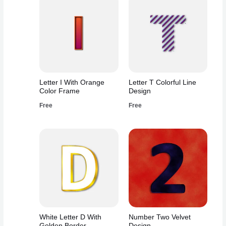
Letter I With Orange
Letter T Colorful Line
Color Frame
Design
Free
Free
White Letter D With
Number Two Velvet
Golden Border
Design