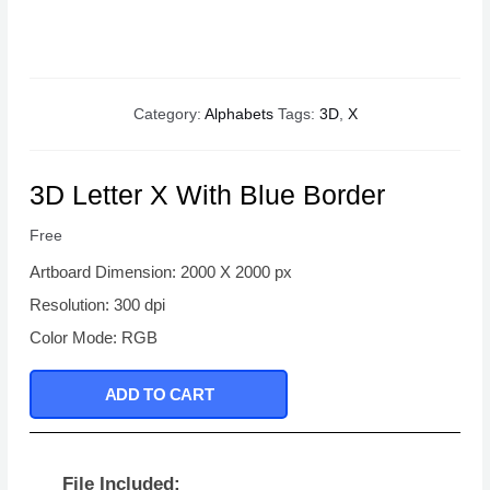
Category:
Alphabets
Tags:
3D
,
X
3D Letter X With Blue Border
Free
Artboard Dimension: 2000 X 2000 px
Resolution: 300 dpi
Color Mode: RGB
ADD TO CART
File Included: