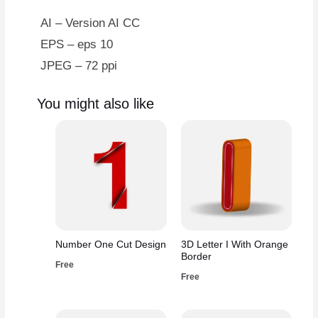
AI – Version AI CC
EPS – eps 10
JPEG – 72 ppi
You might also like
Number One Cut Design
3D Letter I With Orange
Border
Free
Free