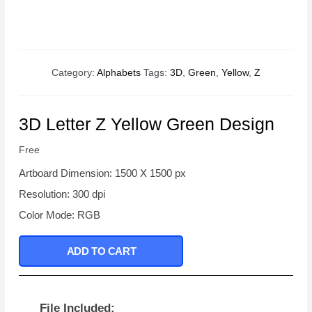
Category:
Alphabets
Tags:
3D
,
Green
,
Yellow
,
Z
3D Letter Z Yellow Green Design
Free
Artboard Dimension: 1500 X 1500 px
Resolution: 300 dpi
Color Mode: RGB
ADD TO CART
File Included: