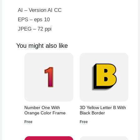
AI – Version AI CC
EPS – eps 10
JPEG – 72 ppi
You might also like
Number One With
3D Yellow Letter B With
Orange Color Frame
Black Border
Free
Free