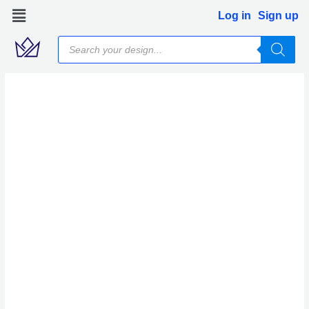
Skip
Log in
Sign up
to
Products
content
search