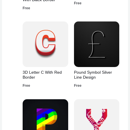
Free
Free
3D Letter C With Red
Pound Symbol Silver
Border
Line Design
Free
Free