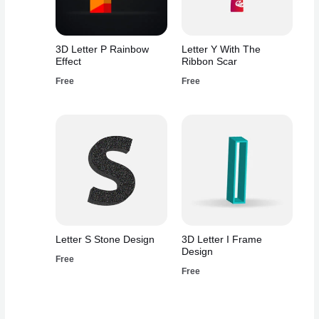
3D Letter P Rainbow
Letter Y With The
Effect
Ribbon Scar
Free
Free
Letter S Stone Design
3D Letter I Frame
Design
Free
Free