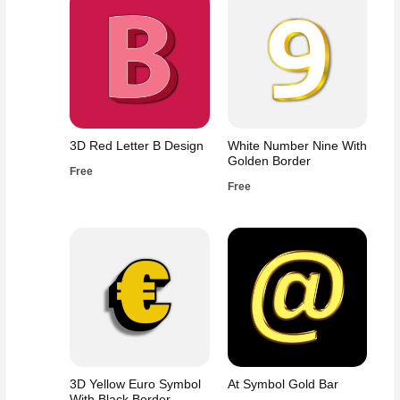
3D Red Letter B Design
White Number Nine With
Golden Border
Free
Free
3D Yellow Euro Symbol
At Symbol Gold Bar
With Black Border