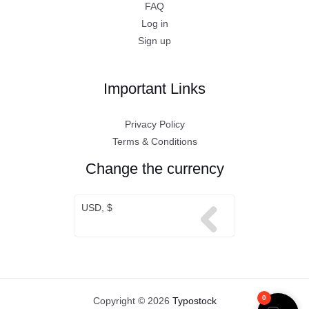
FAQ
Log in
Sign up
Important Links
Privacy Policy
Terms & Conditions
Change the currency
USD, $
0
Copyright © 2026
Typostock