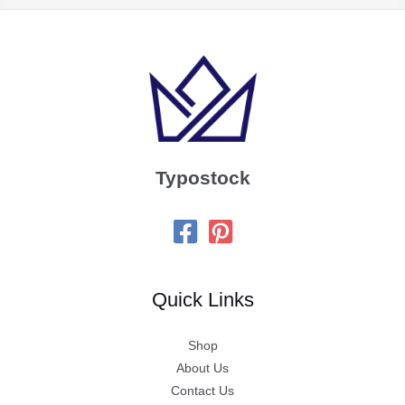
Typostock
Quick Links
Shop
About Us
Contact Us