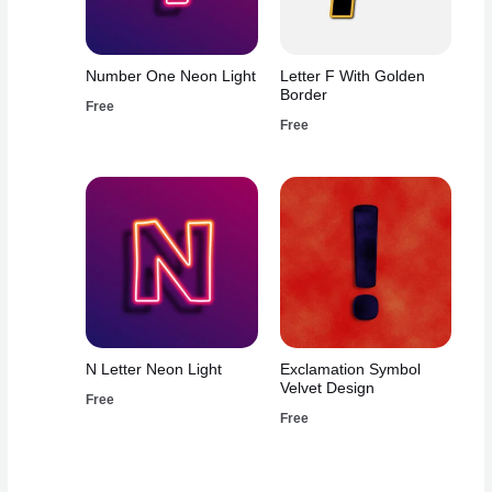
Number One Neon Light
Letter F With Golden
Border
Free
Free
N Letter Neon Light
Exclamation Symbol
Velvet Design
Free
Free