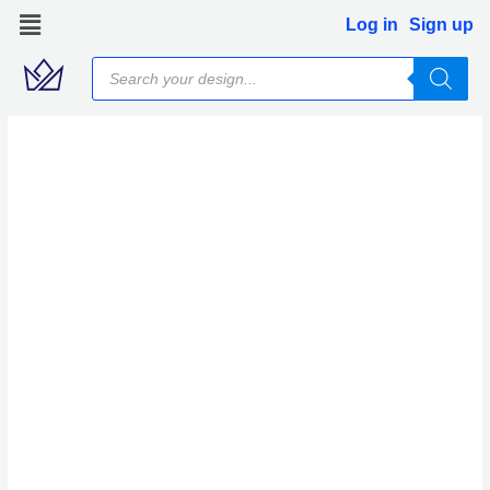
Skip
Log in
Sign up
to
Products
content
search