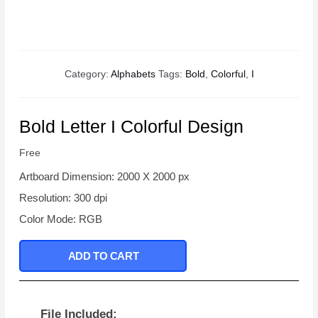
Category:
Alphabets
Tags:
Bold
,
Colorful
,
I
Bold Letter I Colorful Design
Free
Artboard Dimension: 2000 X 2000 px
Resolution: 300 dpi
Color Mode: RGB
ADD TO CART
File Included: