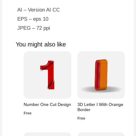
AI – Version AI CC
EPS – eps 10
JPEG – 72 ppi
You might also like
Number One Cut Design
3D Letter I With Orange
Border
Free
Free