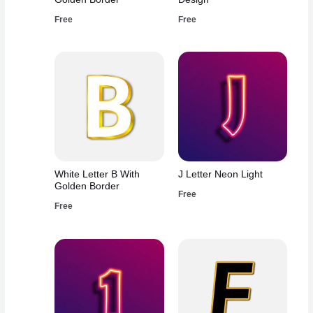
Free
Free
White Letter B With
J Letter Neon Light
Golden Border
Free
Free