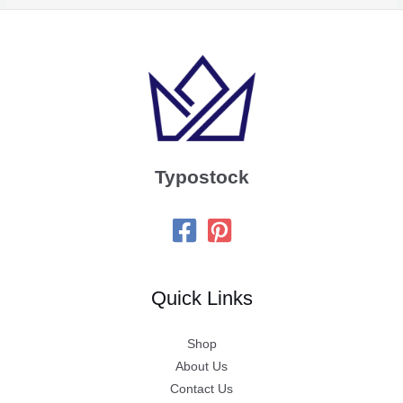
Typostock
Quick Links
Shop
About Us
Contact Us