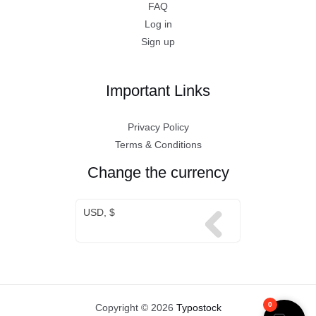
FAQ
Log in
Sign up
Important Links
Privacy Policy
Terms & Conditions
Change the currency
USD, $
0
Copyright © 2026
Typostock