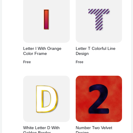
Letter I With Orange
Letter T Colorful Line
Color Frame
Design
Free
Free
White Letter D With
Number Two Velvet
Golden Border
Design