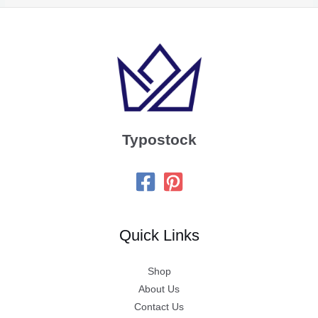
Typostock
Quick Links
Shop
About Us
Contact Us