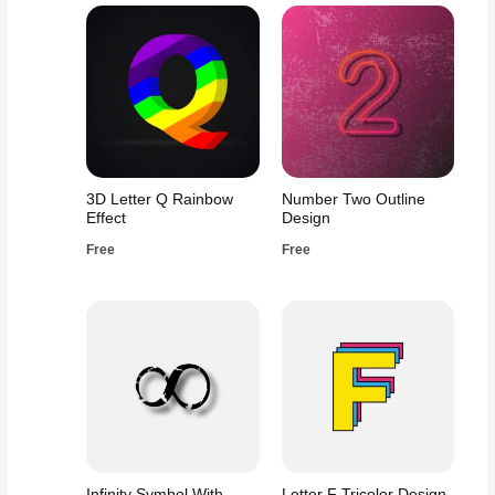
3D Letter Q Rainbow
Number Two Outline
Effect
Design
Free
Free
Infinity Symbol With
Letter F Tricolor Design