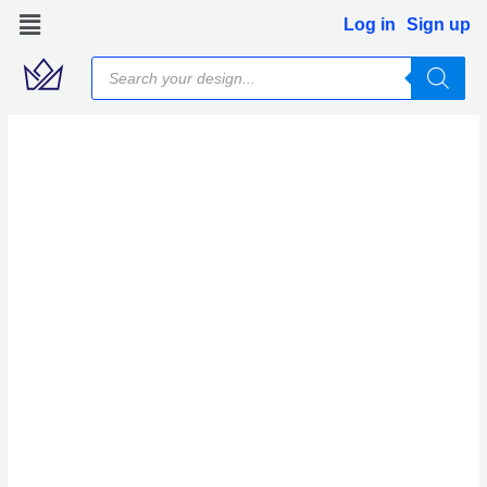
Skip
Log in
Sign up
to
Products
content
search