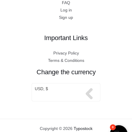
FAQ
Log in
Sign up
Important Links
Privacy Policy
Terms & Conditions
Change the currency
USD, $
0
Copyright © 2026
Typostock