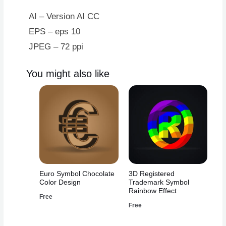
AI – Version AI CC
EPS – eps 10
JPEG – 72 ppi
You might also like
Euro Symbol Chocolate
3D Registered
Color Design
Trademark Symbol
Rainbow Effect
Free
Free