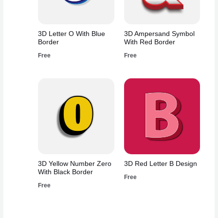
3D Letter O With Blue
3D Ampersand Symbol
Border
With Red Border
Free
Free
3D Yellow Number Zero
3D Red Letter B Design
With Black Border
Free
Free