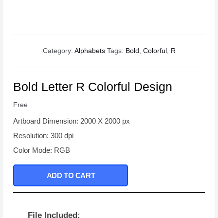
Category:
Alphabets
Tags:
Bold
,
Colorful
,
R
Bold Letter R Colorful Design
Free
Artboard Dimension: 2000 X 2000 px
Resolution: 300 dpi
Color Mode: RGB
ADD TO CART
File Included: