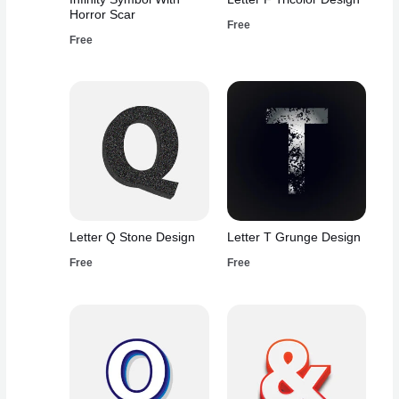
Horror Scar
Free
Free
Letter Q Stone Design
Letter T Grunge Design
Free
Free