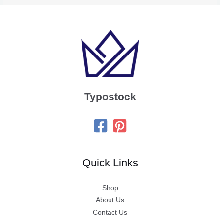
Typostock
Quick Links
Shop
About Us
Contact Us