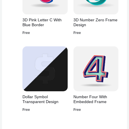
3D Pink Letter C With
3D Number Zero Frame
Blue Border
Design
Free
Free
Dollar Symbol
Number Four With
Transparent Design
Embedded Frame
Free
Free