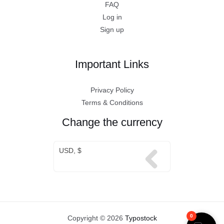
FAQ
Log in
Sign up
Important Links
Privacy Policy
Terms & Conditions
Change the currency
USD, $
0
Copyright © 2026
Typostock