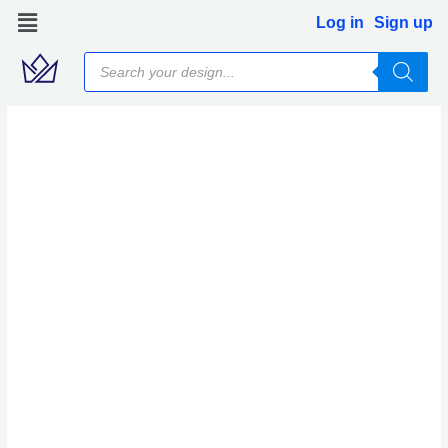
Skip
Log in
Sign up
to
Products
content
search