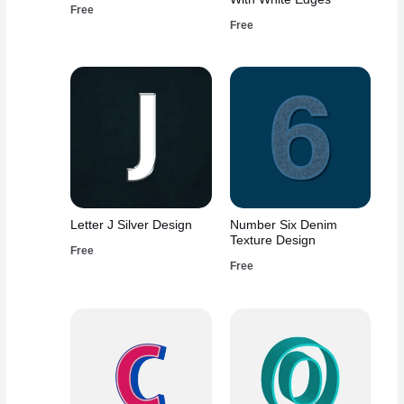
Free
Free
Letter J Silver Design
Number Six Denim
Texture Design
Free
Free