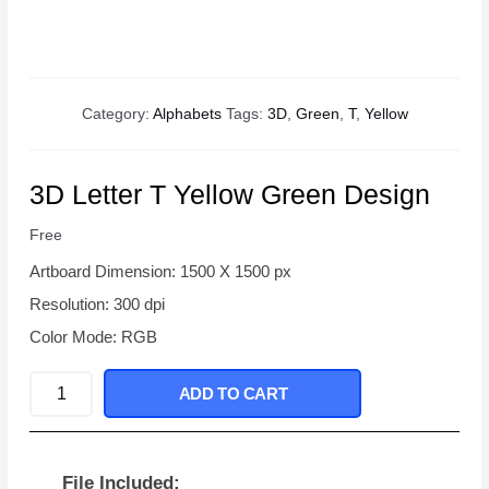
Category:
Alphabets
Tags:
3D
,
Green
,
T
,
Yellow
3D Letter T Yellow Green Design
Free
Artboard Dimension: 1500 X 1500 px
Resolution: 300 dpi
Color Mode: RGB
3D
ADD TO CART
Letter
T
Yellow
File Included: