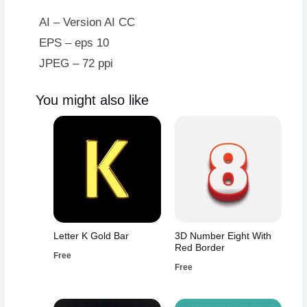
Green
Design
AI – Version AI CC
quantity
EPS – eps 10
JPEG – 72 ppi
You might also like
Letter K Gold Bar
3D Number Eight With
Red Border
Free
Free