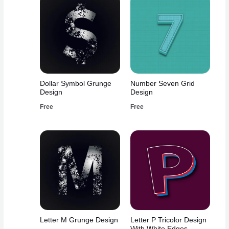
Dollar Symbol Grunge
Number Seven Grid
Design
Design
Free
Free
Letter M Grunge Design
Letter P Tricolor Design
With White Edges