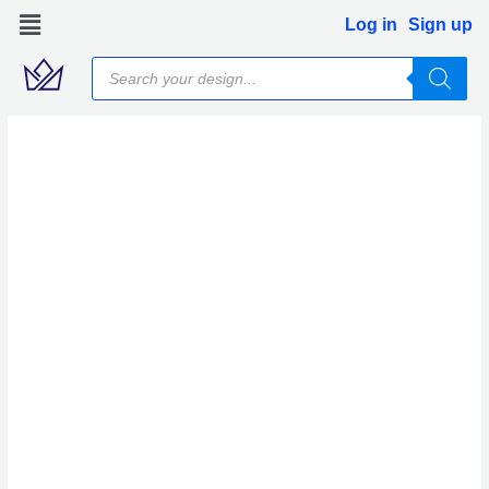
Skip
Log in
Sign up
to
Products
content
search