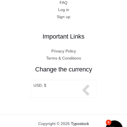
FAQ
Log in
Sign up
Important Links
Privacy Policy
Terms & Conditions
Change the currency
USD, $
0
Copyright © 2026
Typostock