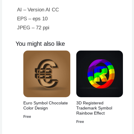
AI – Version AI CC
EPS – eps 10
JPEG – 72 ppi
You might also like
Euro Symbol Chocolate
3D Registered
Color Design
Trademark Symbol
Rainbow Effect
Free
Free