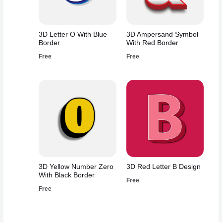
3D Letter O With Blue
3D Ampersand Symbol
Border
With Red Border
Free
Free
3D Yellow Number Zero
3D Red Letter B Design
With Black Border
Free
Free