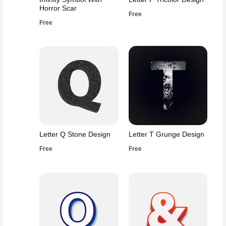
Horror Scar
Free
Free
Letter Q Stone Design
Letter T Grunge Design
Free
Free