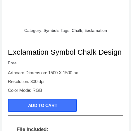
Category:
Symbols
Tags:
Chalk
,
Exclamation
Exclamation Symbol Chalk Design
Free
Artboard Dimension: 1500 X 1500 px
Resolution: 300 dpi
Color Mode: RGB
ADD TO CART
File Included: