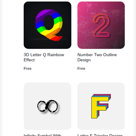
3D Letter Q Rainbow
Number Two Outline
Effect
Design
Free
Free
Infinity Symbol With
Letter F Tricolor Design