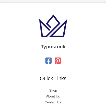
Typostock
Quick Links
Shop
About Us
Contact Us