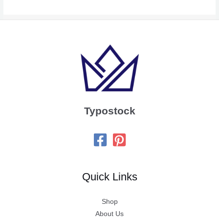
Typostock
Quick Links
Shop
About Us