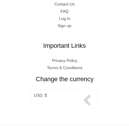
Contact Us
FAQ
Log in
Sign up
Important Links
Privacy Policy
Terms & Conditions
Change the currency
USD, $