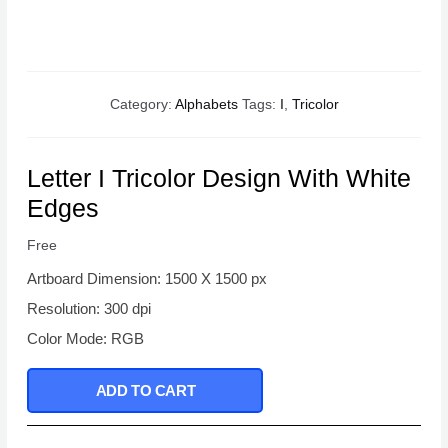
Category:
Alphabets
Tags:
I
,
Tricolor
Letter I Tricolor Design With White
Edges
Free
Artboard Dimension: 1500 X 1500 px
Resolution: 300 dpi
Color Mode: RGB
ADD TO CART