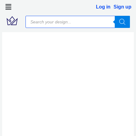
Skip
Log in
Sign up
to
Products
content
search