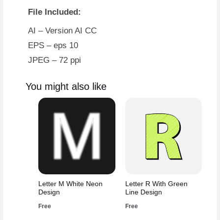
File Included:
AI – Version AI CC
EPS – eps 10
JPEG – 72 ppi
You might also like
Letter M White Neon
Letter R With Green
Design
Line Design
Free
Free