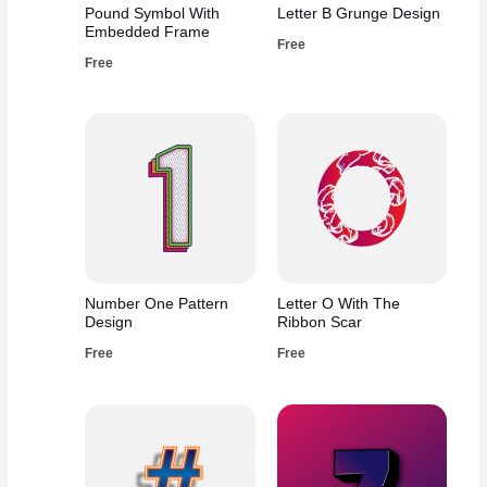
Pound Symbol With
Letter B Grunge Design
Embedded Frame
Free
Free
Number One Pattern
Letter O With The
Design
Ribbon Scar
Free
Free