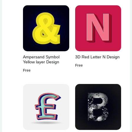
Ampersand Symbol
3D Red Letter N Design
Yellow layer Design
Free
Free