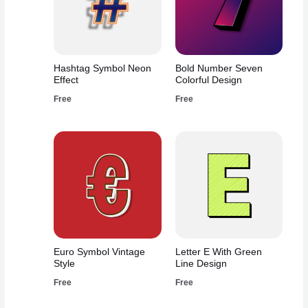
Hashtag Symbol Neon
Bold Number Seven
Effect
Colorful Design
Free
Free
Euro Symbol Vintage
Letter E With Green
Style
Line Design
Free
Free