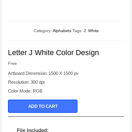
Category:
Alphabets
Tags:
J
,
White
Letter J White Color Design
Free
Artboard Dimension: 1500 X 1500 px
Resolution: 300 dpi
Color Mode: RGB
ADD TO CART
File Included: