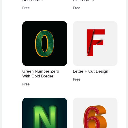
Free
Free
Green Number Zero
Letter F Cut Design
With Gold Border
Free
Free