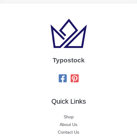
Typostock
Quick Links
Shop
About Us
Contact Us