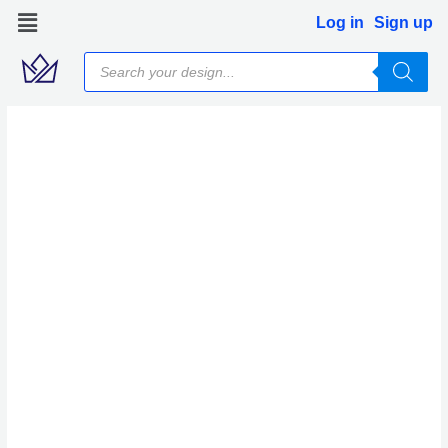
Skip
Log in
Sign up
to
Products
content
search