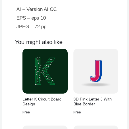
AI – Version AI CC
EPS – eps 10
JPEG – 72 ppi
You might also like
Letter K Circuit Board
3D Pink Letter J With
Design
Blue Border
Free
Free