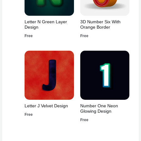
Letter N Green Layer
3D Number Six With
Design
Orange Border
Free
Free
Letter J Velvet Design
Number One Neon
Glowing Design
Free
Free