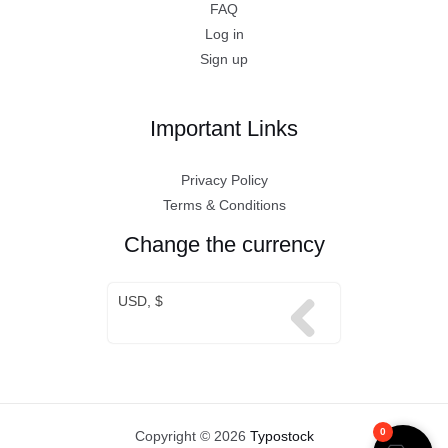
FAQ
Log in
Sign up
Important Links
Privacy Policy
Terms & Conditions
Change the currency
USD, $
0
Copyright © 2026
Typostock