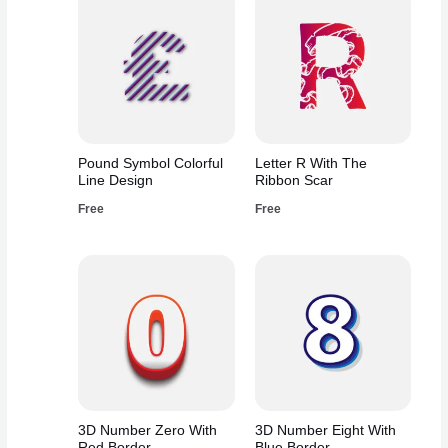
Pound Symbol Colorful
Letter R With The
Line Design
Ribbon Scar
Free
Free
3D Number Zero With
3D Number Eight With
Red Border
Blue Border