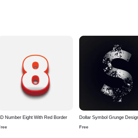
3D Number Eight With Red Border
Dollar Symbol Grunge Desig
Free
Free