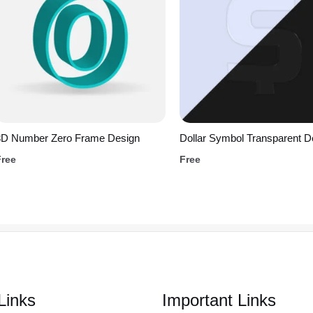
3D Number Zero Frame Design
Dollar Symbol Transparent D
Free
Free
Links
Important Links