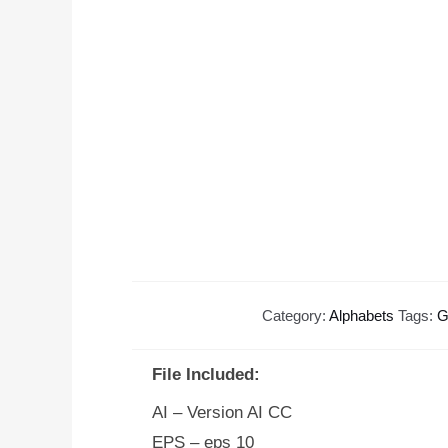
Category:
Alphabets
Tags:
G
File Included:
AI – Version AI CC
EPS – eps 10