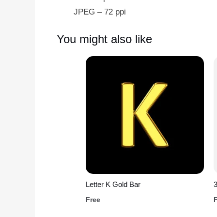
JPEG – 72 ppi
You might also like
Letter K Gold Bar
Free