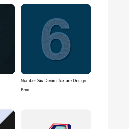
Number Six Denim Texture Design
Free