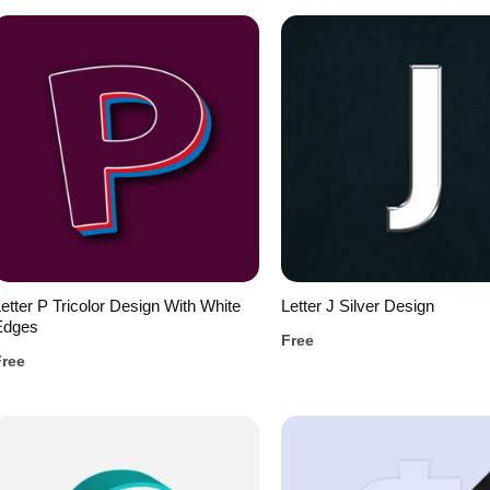
etter P Tricolor Design With White
Letter J Silver Design
Edges
Free
Free