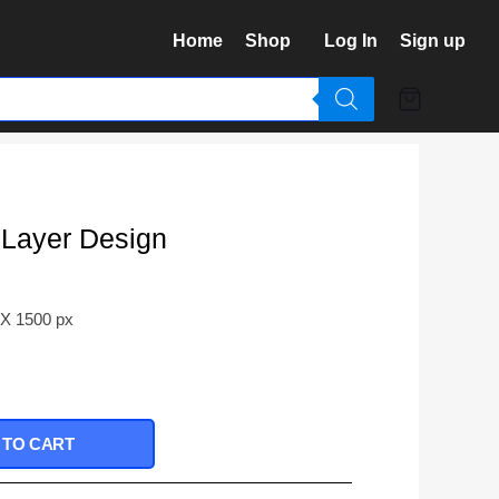
Home
Shop
Log In
Sign up
 Layer Design
 X 1500 px
 TO CART