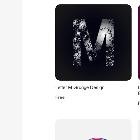
Letter M Grunge Design
L
Free