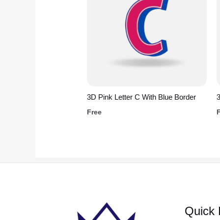
3D Pink Letter C With Blue Border
Free
Quick 