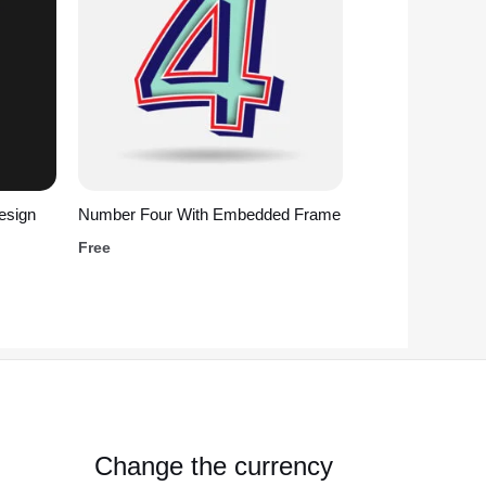
esign
Number Four With Embedded Frame
Free
Change the currency