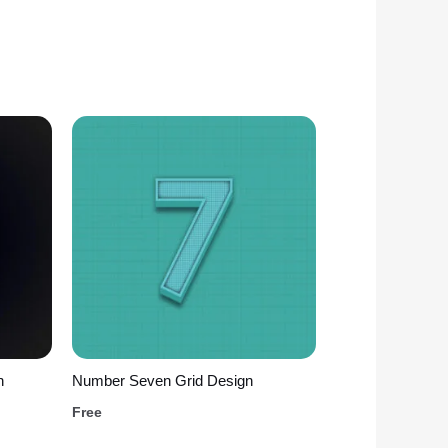
n
Number Seven Grid Design
Free