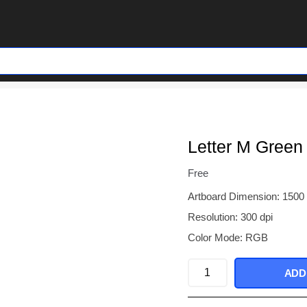
Letter M Green
Free
Artboard Dimension: 1500
Resolution: 300 dpi
Color Mode: RGB
Letter
ADD
M
Green