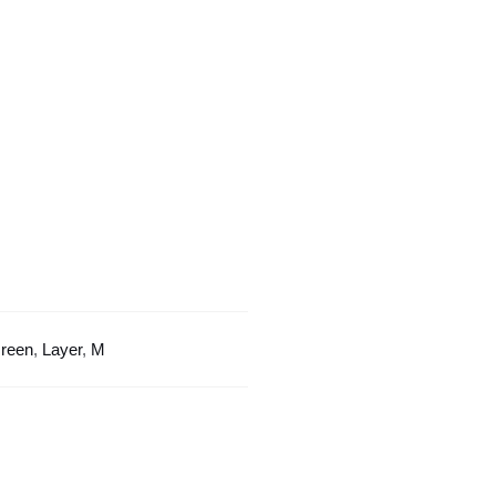
Layer
Design
quantity
reen
,
Layer
,
M