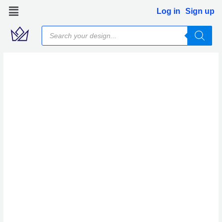
Skip
Log in
Sign up
to
Products
content
search