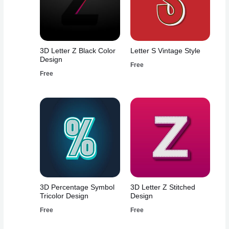
3D Letter Z Black Color
Letter S Vintage Style
Design
Free
Free
3D Percentage Symbol
3D Letter Z Stitched
Tricolor Design
Design
Free
Free