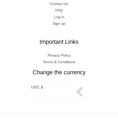
Contact Us
FAQ
Log in
Sign up
Important Links
Privacy Policy
Terms & Conditions
Change the currency
USD, $