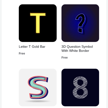
Letter T Gold Bar
3D Question Symbol
With White Border
Free
Free