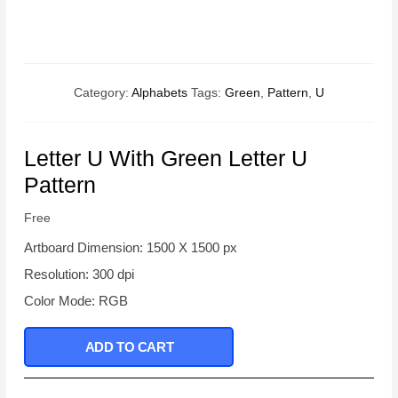
Category:
Alphabets
Tags:
Green
,
Pattern
,
U
Letter U With Green Letter U
Pattern
Free
Artboard Dimension: 1500 X 1500 px
Resolution: 300 dpi
Color Mode: RGB
ADD TO CART