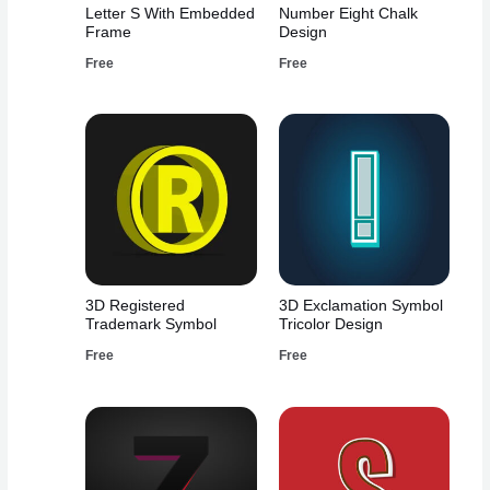
Letter S With Embedded
Number Eight Chalk
Frame
Design
Free
Free
3D Registered
3D Exclamation Symbol
Trademark Symbol
Tricolor Design
Free
Free