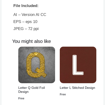
File Included:
AI – Version AI CC
EPS – eps 10
JPEG – 72 ppi
You might also like
Letter Q Gold Foil
Letter L Stitched Design
Design
Free
Free