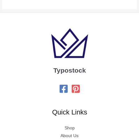
Typostock
Quick Links
Shop
About Us