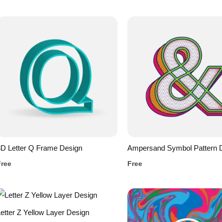
D Letter Q Frame Design
Ampersand Symbol Pattern 
Free
Free
etter Z Yellow Layer Design