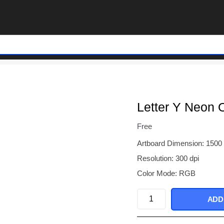
Letter Y Neon 
Free
Artboard Dimension: 1500
Resolution: 300 dpi
Color Mode: RGB
Letter
ADD
Y
Neon