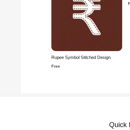
Rupee Symbol Stitched Design
Free
Quick 