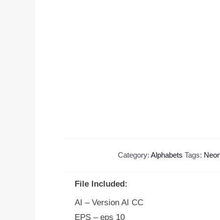
Category:
Alphabets
Tags:
Neon
File Included:
AI – Version AI CC
EPS – eps 10