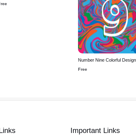
Free
Number Nine Colorful Design
Free
Links
Important Links