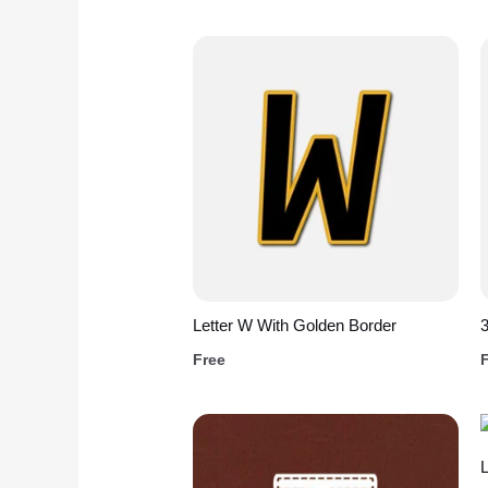
Letter W With Golden Border
3
Free
L