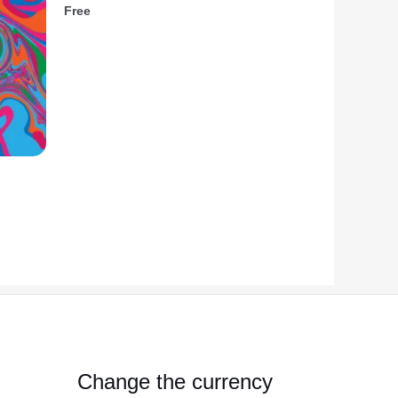
Free
Change the currency