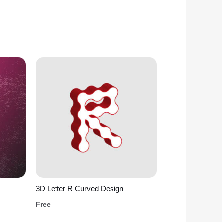
3D Letter R Curved Design
Free