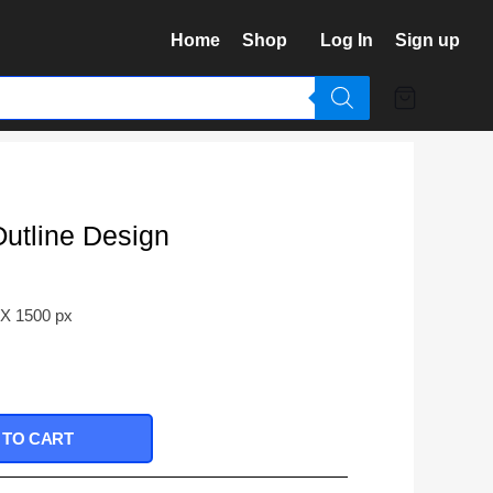
Home
Shop
Log In
Sign up
Outline Design
 X 1500 px
 TO CART