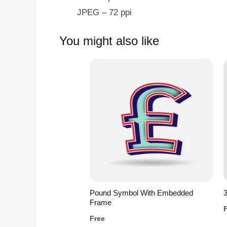
JPEG – 72 ppi
You might also like
Pound Symbol With Embedded
3
Frame
Free