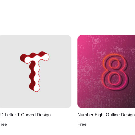
D Letter T Curved Design
Number Eight Outline Design
Free
Free