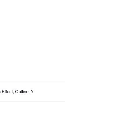
Outline
Design
quantity
 Effect
,
Outline
,
Y