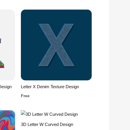
Design
Letter X Denim Texture Design
Free
3D Letter W Curved Design