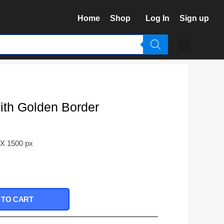
Home
Shop
Log In
Sign up
th Golden Border
 X 1500 px
 TO CART