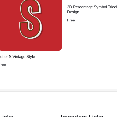
3D Percentage Symbol Tricol
Design
Free
etter S Vintage Style
Free