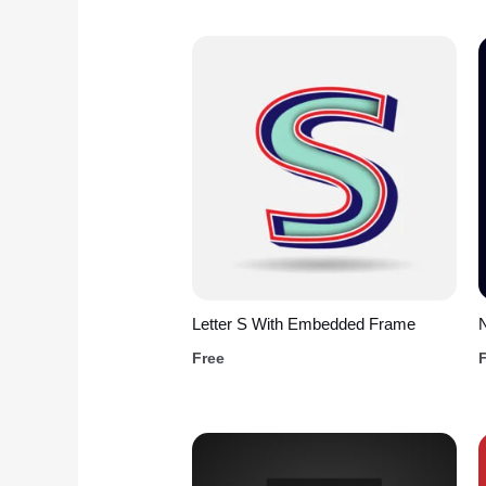
Letter S With Embedded Frame
Free