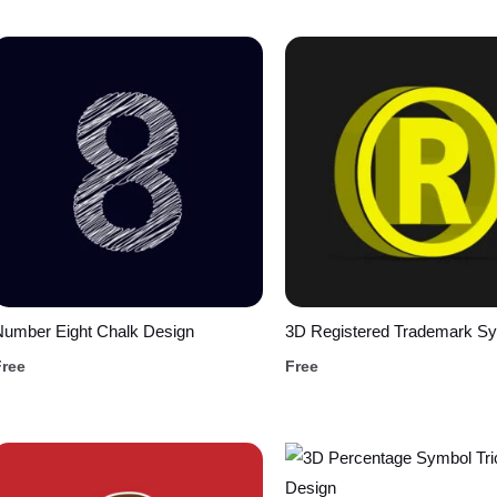
Number Eight Chalk Design
3D Registered Trademark S
Free
Free