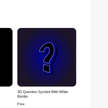
3D Question Symbol With White
Border
Free