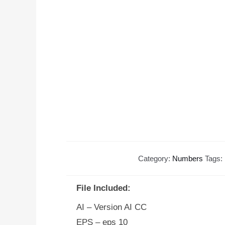
Category:
Numbers
Tags:
File Included:
AI – Version AI CC
EPS – eps 10