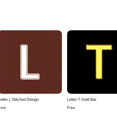
etter L Stitched Design
Letter T Gold Bar
Free
Free