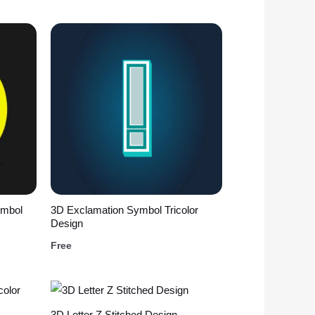
ymbol
3D Exclamation Symbol Tricolor
Design
Free
3D Letter Z Stitched Design