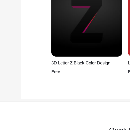
3D Letter Z Black Color Design
L
Free