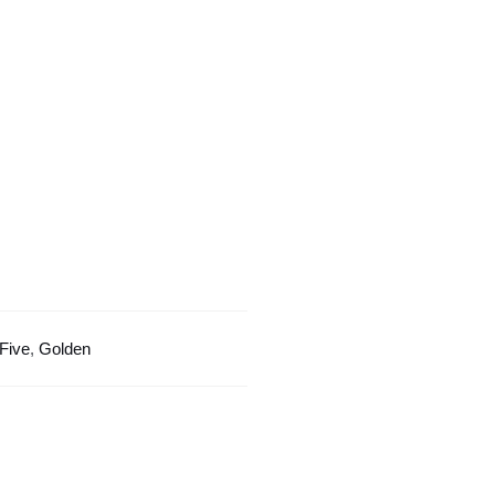
Golden
Border
quantity
Five
,
Golden