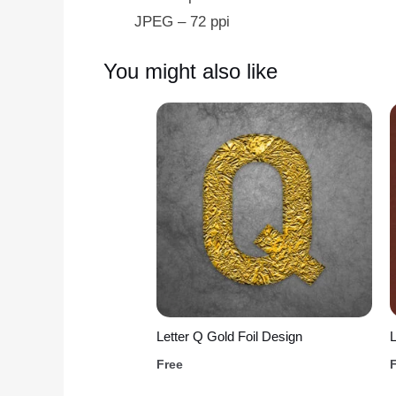
JPEG – 72 ppi
You might also like
Letter Q Gold Foil Design
L
Free