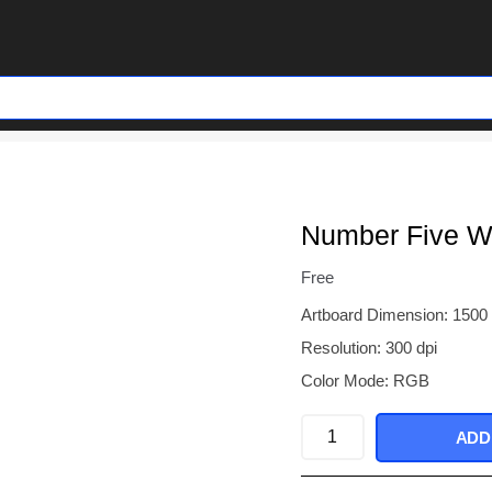
Number Five Wi
Free
Artboard Dimension: 1500
Resolution: 300 dpi
Color Mode: RGB
Number
ADD
Five
With