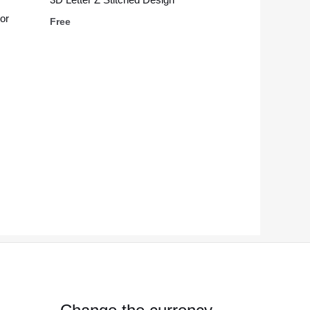
or
Free