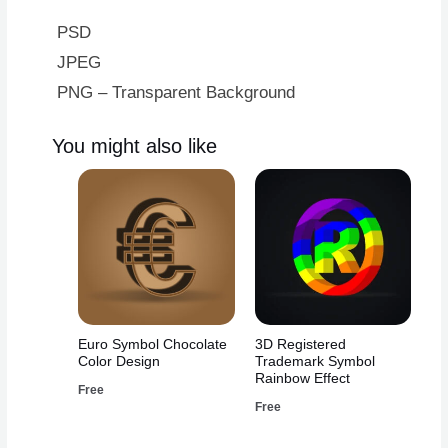
PSD
JPEG
PNG – Transparent Background
You might also like
Euro Symbol Chocolate
3D Registered
Color Design
Trademark Symbol
Rainbow Effect
Free
Free