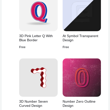
3D Pink Letter Q With
At Symbol Transparent
Blue Border
Design
Free
Free
3D Number Seven
Number Zero Outline
Curved Design
Design