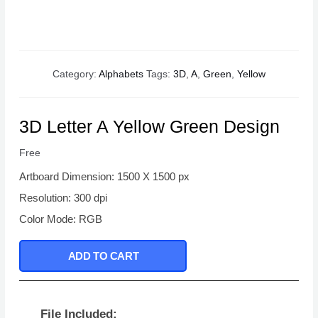
Category:
Alphabets
Tags:
3D
,
A
,
Green
,
Yellow
3D Letter A Yellow Green Design
Free
Artboard Dimension: 1500 X 1500 px
Resolution: 300 dpi
Color Mode: RGB
ADD TO CART
File Included: