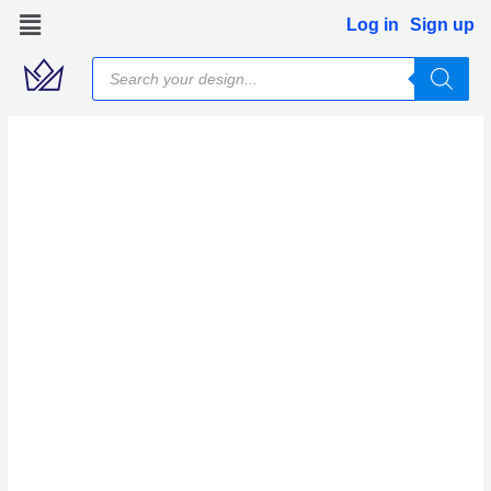
Skip
Log in
Sign up
to
Products
content
search