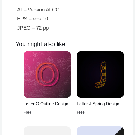
AI – Version AI CC
EPS – eps 10
JPEG – 72 ppi
You might also like
Letter O Outline Design
Letter J Spring Design
Free
Free