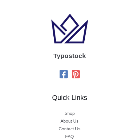
Typostock
Quick Links
Shop
About Us
Contact Us
FAQ