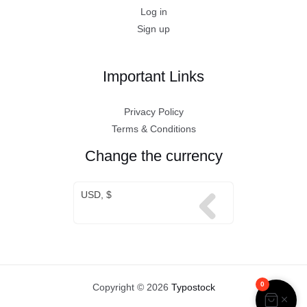
Log in
Sign up
Important Links
Privacy Policy
Terms & Conditions
Change the currency
USD, $
0
Copyright © 2026
Typostock