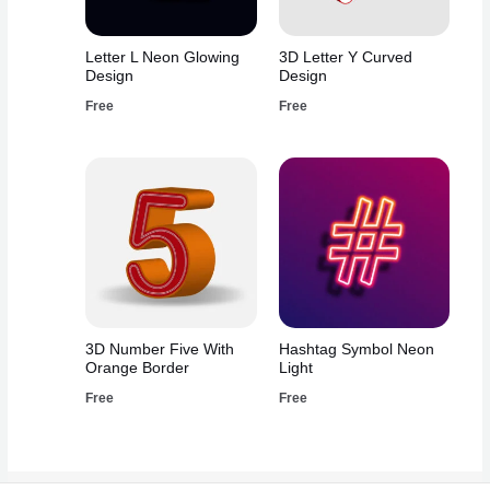
Letter L Neon Glowing
3D Letter Y Curved
Design
Design
Free
Free
3D Number Five With
Hashtag Symbol Neon
Orange Border
Light
Free
Free