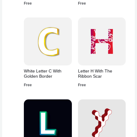
Free
Free
White Letter C With
Letter H With The
Golden Border
Ribbon Scar
Free
Free