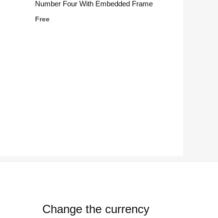
Number Four With Embedded Frame
Free
Change the currency