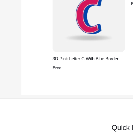
3D Pink Letter C With Blue Border
Free
Quick 