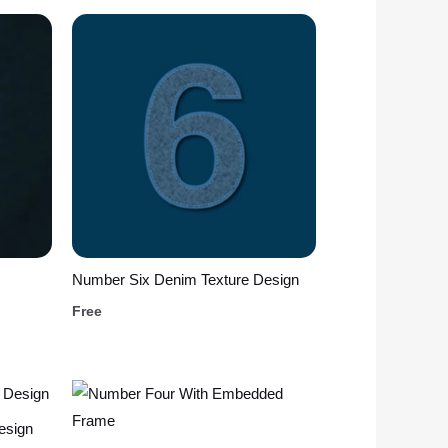
Number Six Denim Texture Design
Free
esign