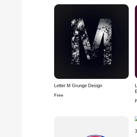
Letter M Grunge Design
L
Free