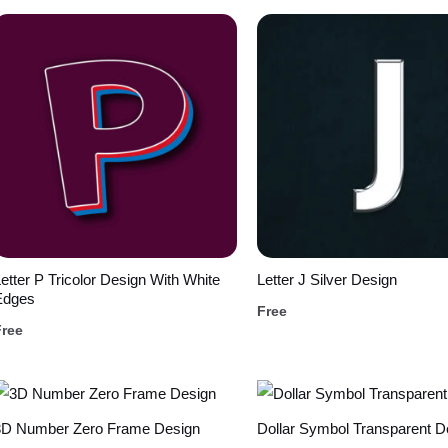
etter P Tricolor Design With White
Letter J Silver Design
Edges
Free
Free
3D Number Zero Frame Design
Dollar Symbol Transparent D