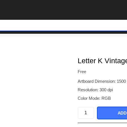
Letter K Vintag
Free
Artboard Dimension: 1500
Resolution: 300 dpi
Color Mode: RGB
Letter
ADD
K
Vintage