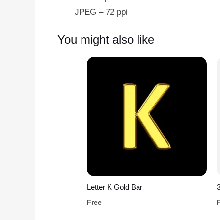
JPEG – 72 ppi
You might also like
Letter K Gold Bar
Free