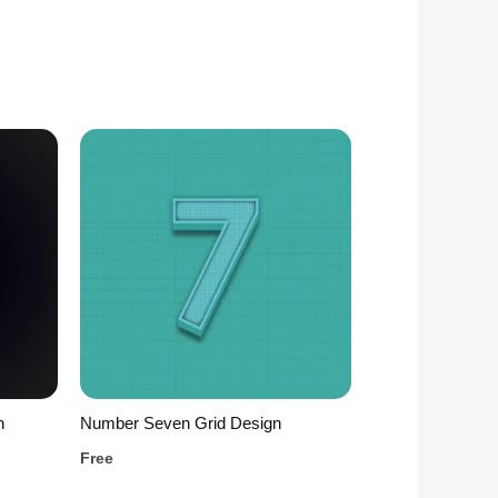
n
Number Seven Grid Design
Free