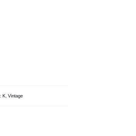
Style
quantity
s:
K
,
Vintage