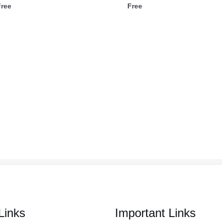
Free
Free
Links
Important Links