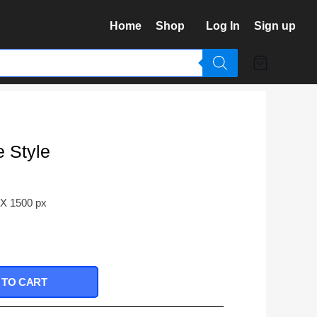
Home
Shop
Log In
Sign up
e Style
 X 1500 px
 TO CART