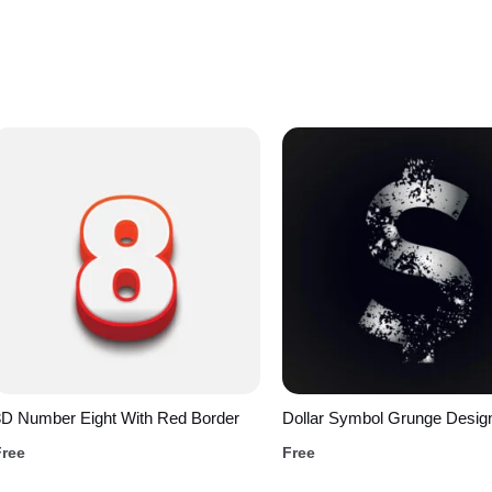
3D Number Eight With Red Border
Dollar Symbol Grunge Desig
Free
Free