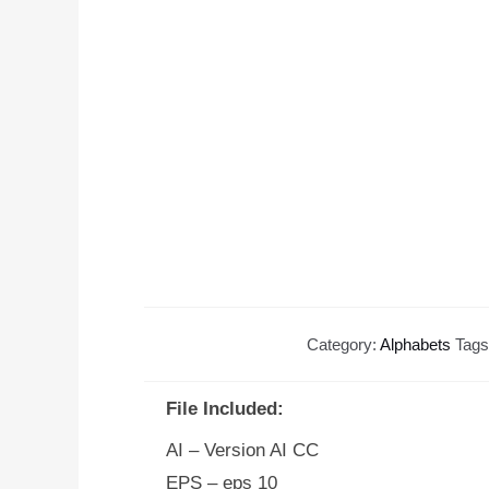
Category:
Alphabets
Tag
File Included:
AI – Version AI CC
EPS – eps 10