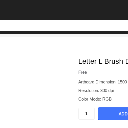
Letter L Brush 
Free
Artboard Dimension: 1500
Resolution: 300 dpi
Color Mode: RGB
Letter
ADD
L
Brush