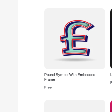
Pound Symbol With Embedded
L
Frame
Free