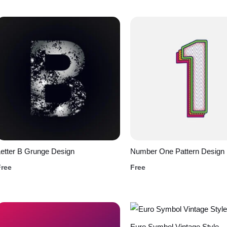
etter B Grunge Design
Number One Pattern Design
Free
Free
Euro Symbol Vintage Style