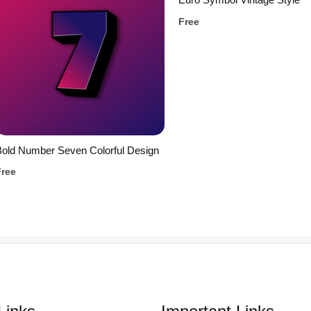
Free
old Number Seven Colorful Design
Free