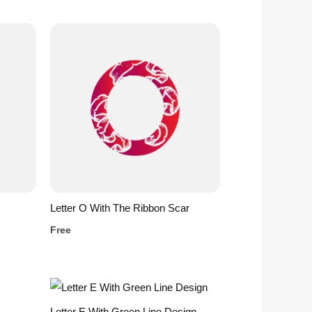
Letter O With The Ribbon Scar
Free
Letter E With Green Line Design