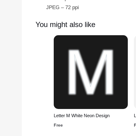
JPEG – 72 ppi
You might also like
Letter M White Neon Design
L
Free