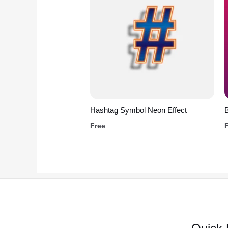
Hashtag Symbol Neon Effect
B
Free