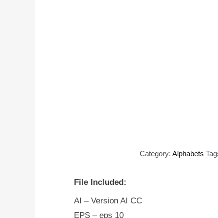
Category:
Alphabets
Tag
File Included:
AI – Version AI CC
EPS – eps 10