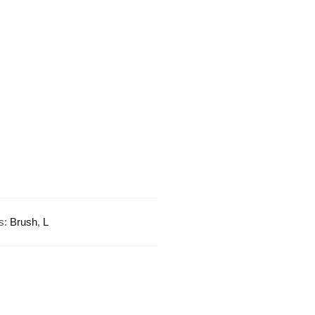
Design
quantity
s:
Brush
,
L