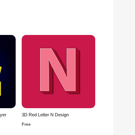
yer
3D Red Letter N Design
Free