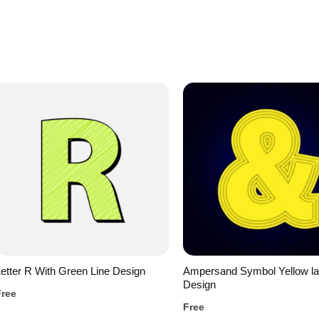
etter R With Green Line Design
Ampersand Symbol Yellow la
Design
Free
Free