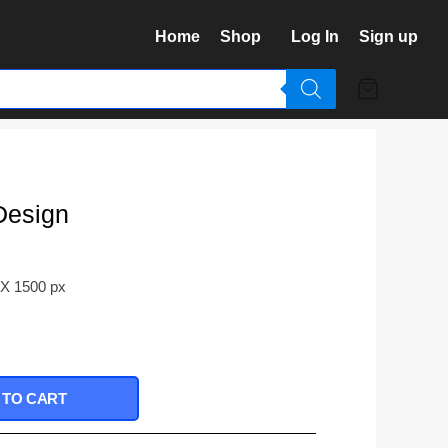
Home
Shop
Log In
Sign up
Design
 X 1500 px
 TO CART